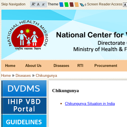
Skip Navigation
Theme
Screen Reader Access
Home
About Us
Diseases
RTI
Procurement
»
»
Home
Diseases
Chikungunya
Chikungunya
Chikungunya Situation in India