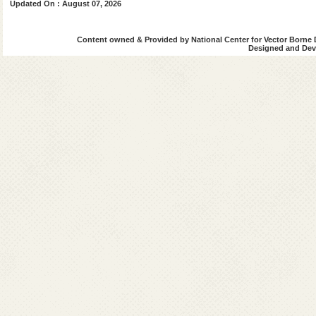
Updated On : August 07, 2026
Content owned & Provided by National Center for Vector Borne 
Designed and Deve