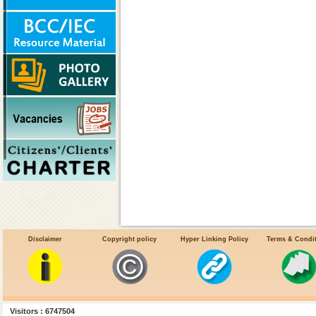
Disclaimer
Copyright policy
Hyper Linking Policy
Terms & Condi
Facts about the Chikungunya
Visitors : 6747504