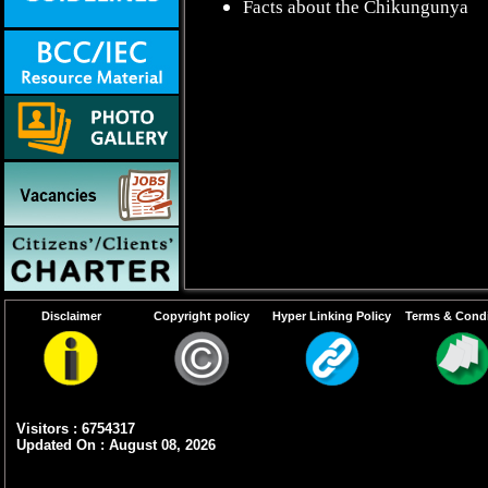
Facts about the Chikungunya
Disclaimer
Copyright policy
Hyper Linking Policy
Terms & Condi
Visitors : 6754317
Updated On : August 08, 2026