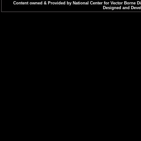
Content owned & Provided by National Center for Vector Borne Di
Designed and Devel