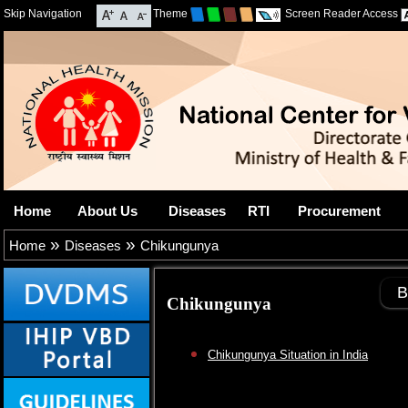
Skip Navigation
Theme
Screen Reader Access
Home
About Us
Diseases
RTI
Procurement
»
»
Home
Diseases
Chikungunya
B
Chikungunya
Chikungunya Situation in India