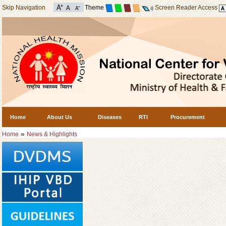
Skip Navigation
Theme
Screen Reader Access
Home
About Us
Diseases
RTI
Procurement
»
Home
News & Highlights