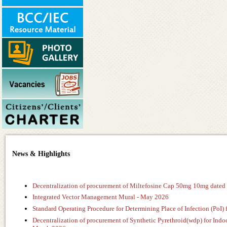
News & Highlights
Decentralization of procurement of Miltefosine Cap 50mg 10mg dated
Integrated Vector Management Mural - May 2026
Standard Operating Procedure for Determining Place of Infection (PoI) 
Decentralization of procurement of Synthetic Pyrethroid(wdp) for In