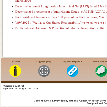
March 2026
Decentralization of Long Lasting Insecticidal Net (LLIN) dated 2 Jan 
Decentralized procurement of Anti Malaria Drugs i.e.ACT-SP, ACT-AL
Nationwide celebrations to mark 150 years of the National song, Van
VAW-2025 : “Vigilance Our Shared Responsibility” (सतर्कता: हमारी साझा जि
Public Interest Disclosure & Protection of Informer Resolution, 2004
Disclaimer
Copyright policy
Hyper Linking Policy
Terms & Condit
Visitors : 6744735
Updated On : August 06, 2026
Content owned & Provided by National Center for Vector Borne
Designed and Dev