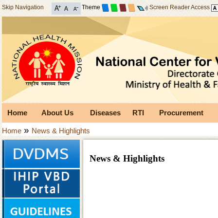
Skip Navigation
Theme
Screen Reader Access
Home
About Us
Diseases
RTI
Procurement
»
Home
News & Highlights
News & Highlights