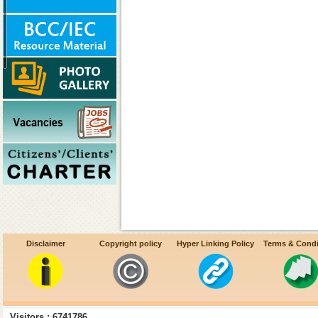
Disclaimer
Copyright policy
Hyper Linking Policy
Terms & Condi
Decentralization of procureme
Visitors : 6741786