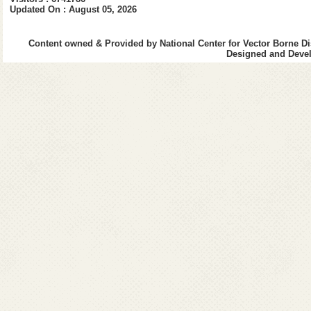
Integrated Vector Management
Updated On : August 05, 2026
Standard Operating Procedure f
(Visceral Leishmaniasis) Cases 
Content owned & Provided by National Center for Vector Borne Di
Designed and Devel
Decentralization of procuremen
under Kala-azar Elimination 
Decentralization of Long Lasti
Decentralized procurement of A
NCVBDC
Nationwide celebrations to ma
VAW-2025 : “Vigilance Our Shared
Public Interest Disclosure & Pr