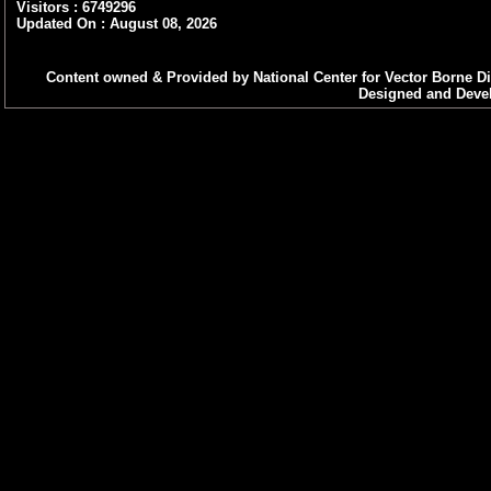
purely on contract basis at N
Visitors : 6749296
Updated On : August 08, 2026
Decentralization of procureme
Integrated Vector Management
Content owned & Provided by National Center for Vector Borne Di
Designed and Devel
Standard Operating Procedure f
(Visceral Leishmaniasis) Cases 
Decentralization of procuremen
under Kala-azar Elimination 
Decentralization of Long Lastin
Decentralized procurement of A
NCVBDC
Nationwide celebrations to mar
VAW-2025 : “Vigilance Our Shared
Public Interest Disclosure & Pr