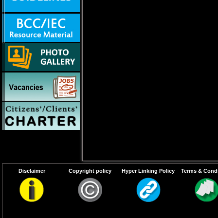
Disclaimer
Copyright policy
Hyper Linking Policy
Terms & Condi
Walk-in-Interview for filling up