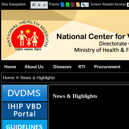
Skip Navigation
Theme
Screen Reader Access
Home
About Us
Diseases
RTI
Procurement
»
Home
News & Highlights
News & Highlights