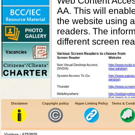
Web Content Access
AA. This will enabl
the website using a
readers. The inform
different screen re
Various Screen Readers to choose from
Screen Reader
Website
Non Visual Desktop Access
http://www.nvda-pr
(NVDA)
new window)
System Access To Go
http://www.satogo
window)
Thunder
http://www.screen
WebAnywhere
http://webanywhe
that opens in a n
Disclaimer
Copyright policy
Hyper Linking Policy
Terms & Condi
Hal
http://www.yourdo
website that open
JAWS
http://www.freedo
that opens in a n
Supernova
http://www.yourdo
website that open
Visitors : 6753970