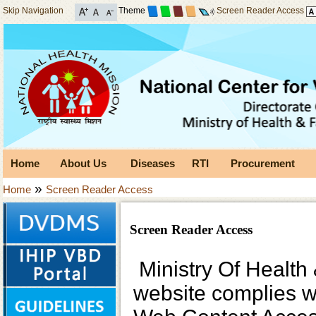
Skip Navigation
Theme
Screen Reader Access
Home
About Us
Diseases
RTI
Procurement
»
Home
Screen Reader Access
Screen Reader Access
Ministry Of Health 
website complies 