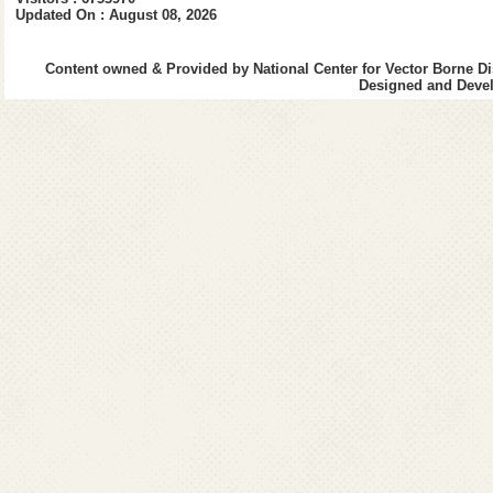
Window-Eyes
http://www.gwmic
Updated On : August 08, 2026
opens in a new w
Accessing PDF Documents with
http://www.adobe.
Content owned & Provided by National Center for Vector Borne Di
Assistive Technology
Designed and Devel