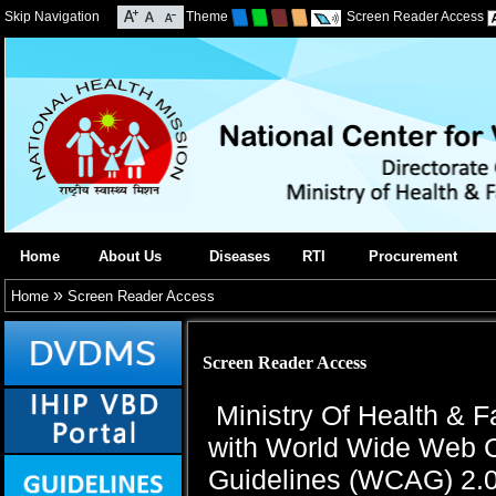
Skip Navigation
Theme
Screen Reader Access
Home
About Us
Diseases
RTI
Procurement
»
Home
Screen Reader Access
Screen Reader Access
Ministry Of Health & F
with World Wide Web C
Guidelines (WCAG) 2.0 