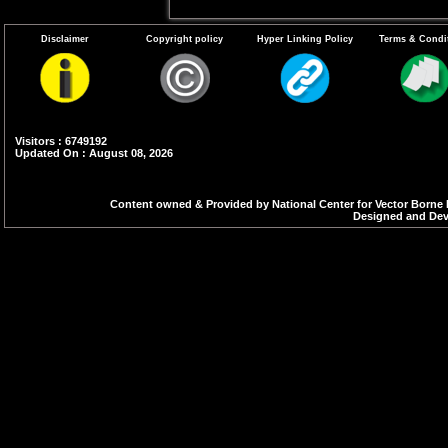
Disclaimer
Copyright policy
Hyper Linking Policy
Terms & Condi
Visitors : 6749192
Updated On : August 08, 2026
Content owned & Provided by National Center for Vector Borne 
Designed and Deve