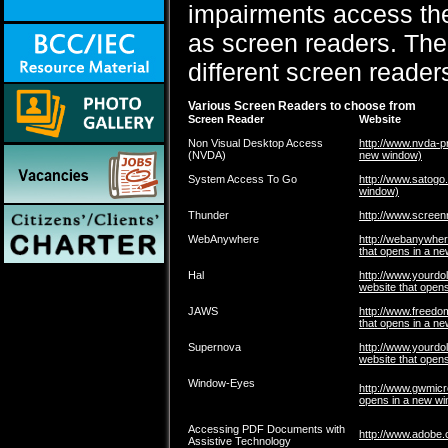
impairments access the
as screen readers. The 
different screen reader
Various Screen Readers to choose from
Screen Reader
Website
Non Visual Desktop Access
http://www.nvda-pr
(NVDA)
new window)
System Access To Go
http://www.satogo
window)
Thunder
http://www.screen
WebAnywhere
http://webanywhe
that opens in a n
Hal
http://www.yourdol
website that open
JAWS
http://www.freedo
that opens in a n
Supernova
http://www.yourdol
website that open
Window-Eyes
http://www.gwmic
opens in a new w
Accessing PDF Documents with
http://www.adobe.
Assistive Technology