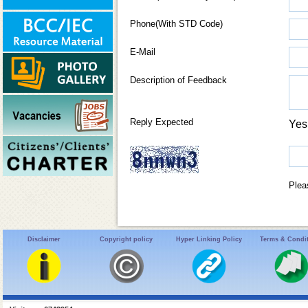
Phone(With STD Code)
E-Mail
Description of Feedback
Reply Expected
Ye
Plea
Disclaimer
Copyright policy
Hyper Linking Policy
Terms & Condi