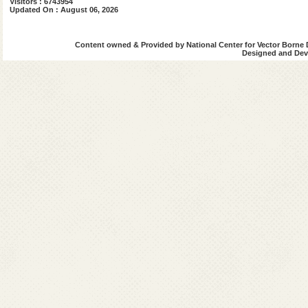
Visitors : 6743954
Updated On : August 06, 2026
Content owned & Provided by National Center for Vector Borne 
Designed and Deve