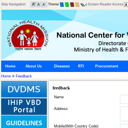
Skip Navigation
Theme
Screen Reader Access
Home
About Us
Diseases
RTI
Procurement
»
Home
Feedback
feedback
Name
Address
Mobile(With Country Code)