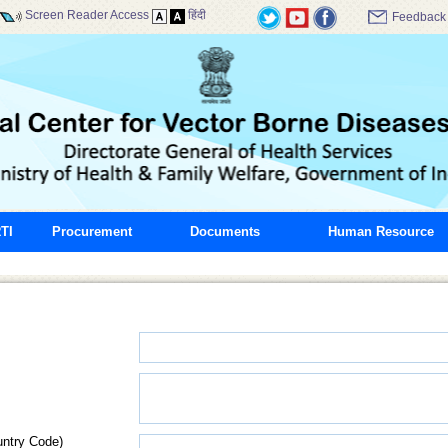
Screen Reader Access
हिंदी
Feedback
TI
Procurement
Documents
Human Resource
untry Code)