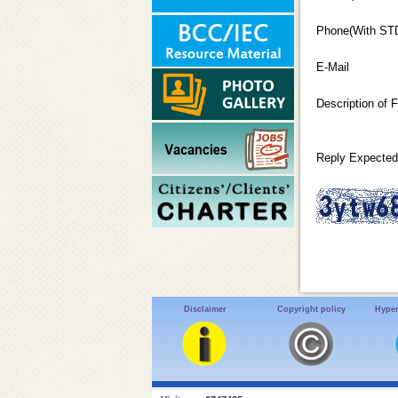
Phone(With ST
E-Mail
Description of 
Reply Expected
Disclaimer
Copyright policy
Hyper