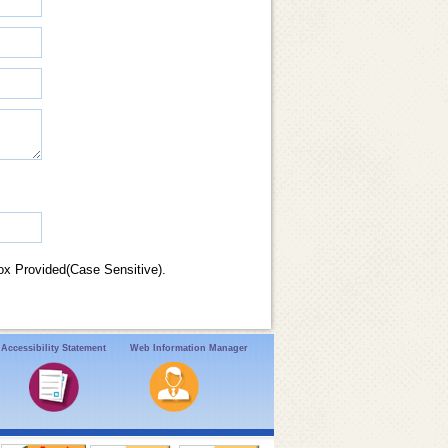
ox Provided(Case Sensitive).
Accessibility Statement
Web Information Manager