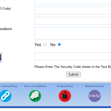
D Code)
Feedback
Yes
No
Please Enter The Security Code shown in the Text B
 Linking Policy
Terms & Conditions
Privacy Policy
Website Policies