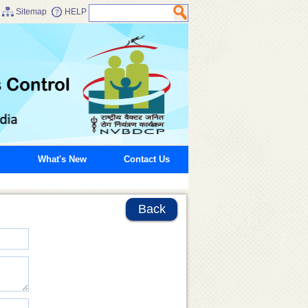
Sitemap
HELP
What's New
Contact Us
Back