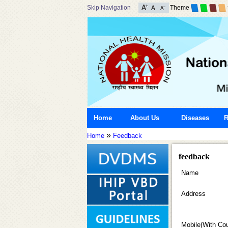
Skip Navigation
Theme
Home
About Us
Diseases
R
»
Home
Feedback
feedback
Name
Address
Mobile(With Co