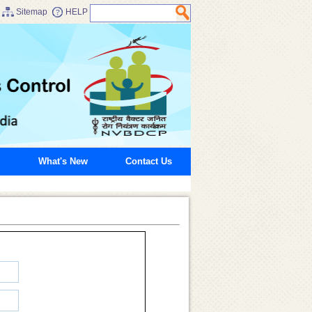
Sitemap
HELP
What's New
Contact Us