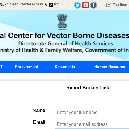
Screen Reader Access
हिंदी
Feedback
TI
Procurement
Documents
Human Resource
Report Broken Link
Name
*
Email
*