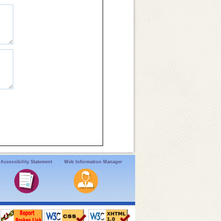
Accessibility Statement
Web Information Manager