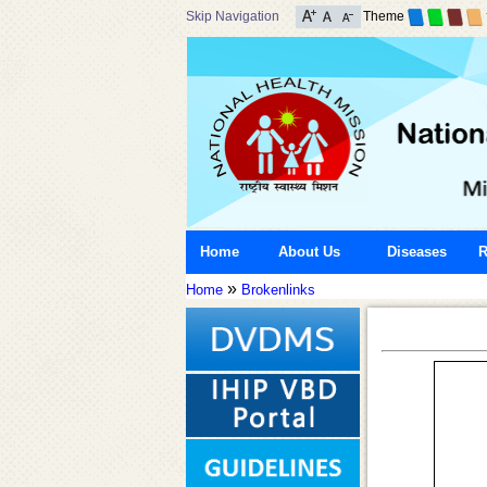
Skip Navigation
Theme
Home
About Us
Diseases
R
»
Home
Brokenlinks