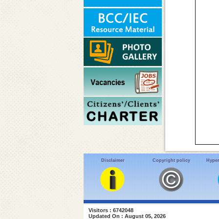
Disclaimer
Copyright policy
Hyper
Visitors : 6742048
Updated On : August 05, 2026