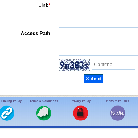
Link
*
Access Path
 Linking Policy
Terms & Conditions
Privacy Policy
Website Policies