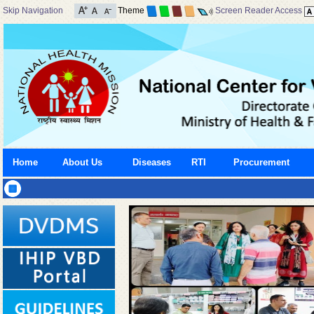
Skip Navigation
Theme
Screen Reader Access
Home
About Us
Diseases
RTI
Procurement