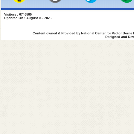
Visitors : 6746585
Updated On : August 06, 2026
Content owned & Provided by National Center for Vector Borne 
Designed and Deve