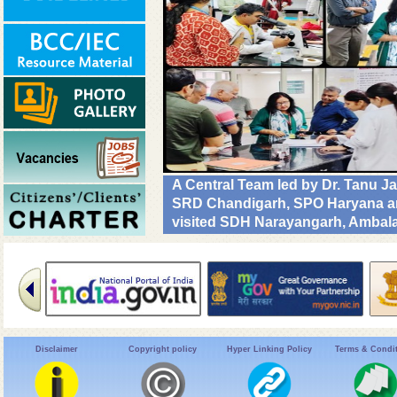
A Central Team led by Dr. Tanu J
SRD Chandigarh, SPO Haryana and
visited SDH Narayangarh, Ambala 
implementation & operational rea
Diseases. #DrivenToEndMalaria
Disclaimer
Copyright policy
Hyper Linking Policy
Terms & Condi