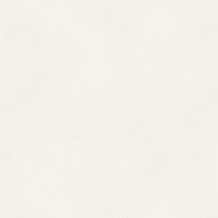
Delhi.
E. Inauguration of National Reference
F. A Regional Review 
Laboratory at National Center for
Dengue, Chikungunya a
Vector Borne Diseases Control, Delhi
Ahmedabad from 25th - 
on 6th September 2022
2022