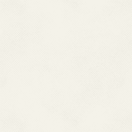
Global Alliance to Eliminate Lymphatic
Governement Achie
Filariasis 13-15 June 2018
Schemes EXPO 2018 fr
29th July 20
I.Training Workshop on Malaria &
J.Observance of World 
other VBDs Entomology 7-11 March
2021
2022, Delhi