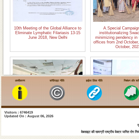
10th Meeting of the Global Alliance to
A.Special Campaign
Eliminate Lymphatic Filariasis 13-15
institutionalizing Swa
June 2018, New Delhi
minimizing pendency in
offices from 2nd October,
October, 202
अस्वीकरण
कॉपीराइट नीति
हाईपर लिंक नीति
निबंधन और शर्ते
Visitors : 6746419
B.Celebration of International Yoga
C. National Sysmposium
Updated On : August 06, 2026
Day 21 June 2023
Roadmap to Eliminate
ए
Filariasis inaugurated
Health Minister, Govt. of
वेबसाइट की सामग्री राष्ट्रीय वेक्टर जनित रोग नियंत
Jan 2023 at Vigyan B