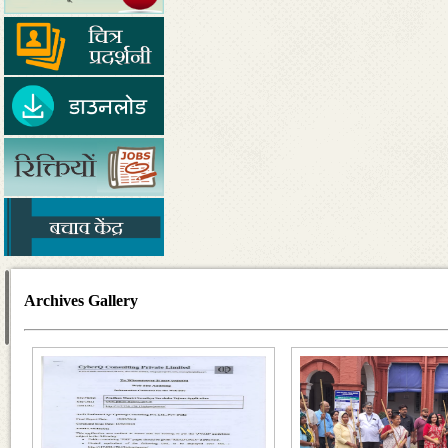
Archives Gallery