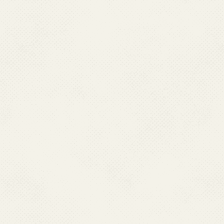
K. Celebration of Constitution 26 Nov
L. National Symposium 
2020
Filariasis, 30 Oc