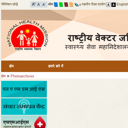
नेविगेशन छोड़ें
थीम
स्क्रीन रीडर प्रयोग
Englis
होम
हमारे बारे में
»
होम
Photoarchives