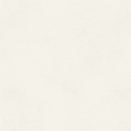
National Dengue Day 16 May 2018
National Strategic Plan
2017-22
new_images
Photo Galler