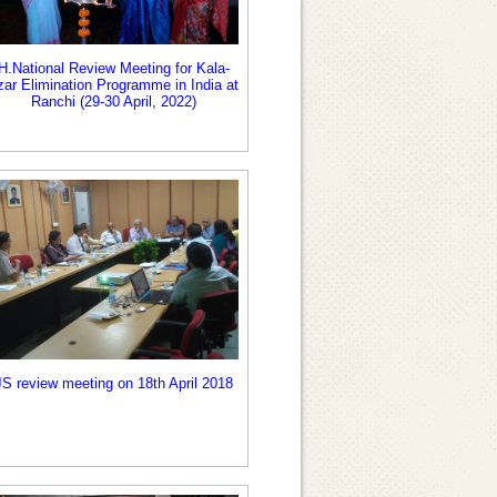
H.National Review Meeting for Kala-
zar Elimination Programme in India at
Ranchi (29-30 April, 2022)
JS review meeting on 18th April 2018