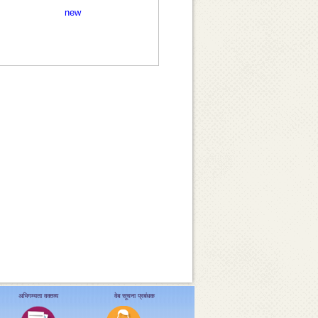
new
अभिगम्यता वक्तव्य
वेब सूचना प्रबंधक