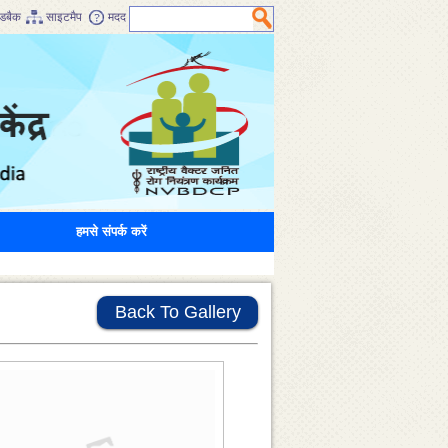
डबैक
साइटमैप
मदद
हमसे संपर्क करें
Back To Gallery