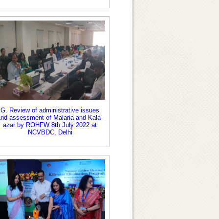
G. Review of administrative issues
and assessment of Malaria and Kala-
azar by ROHFW 8th July 2022 at
NCVBDC, Delhi