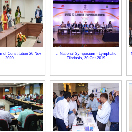
on of Constitution 26 Nov
L. National Symposium - Lymphatic
2020
Filariasis, 30 Oct 2019