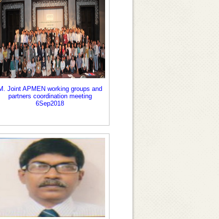
M. Joint APMEN working groups and
partners coordination meeting
6Sep2018