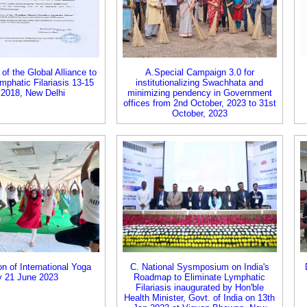
of the Global Alliance to
A.Special Campaign 3.0 for
mphatic Filariasis 13-15
institutionalizing Swachhata and
 2018, New Delhi
minimizing pendency in Government
offices from 2nd October, 2023 to 31st
October, 2023
on of International Yoga
C. National Sysmposium on India's
 21 June 2023
Roadmap to Eliminate Lymphatic
Filariasis inaugurated by Hon'ble
Health Minister, Govt. of India on 13th