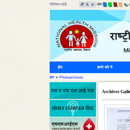
नेविगेशन छोड़ें
थीम
होम
हमारे बारे में
»
होम
Photoarchives
Archives Gall