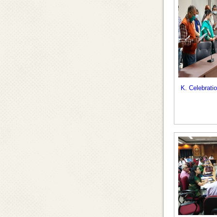
K. Celebrati