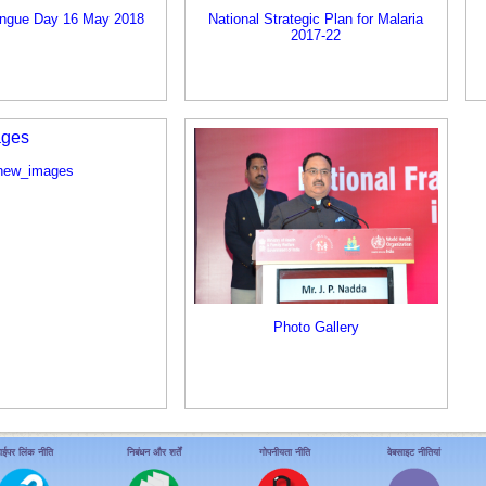
engue Day 16 May 2018
National Strategic Plan for Malaria
2017-22
new_images
Photo Gallery
ाईपर लिंक नीति
निबंधन और शर्तें
गोपनीयता नीति
वेबसाइट नीतियां