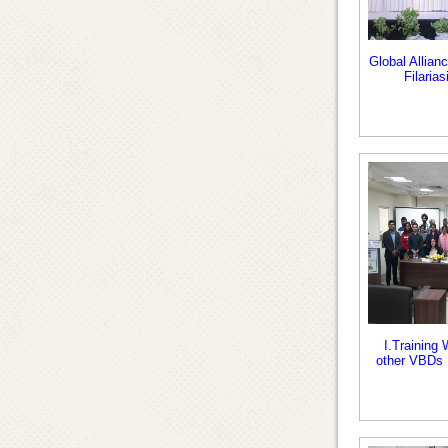
Global Allian
Filaria
I.Training
other VBDs 