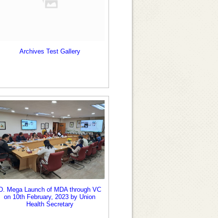
Archives Test Gallery
D. Mega Launch of MDA through VC
on 10th February, 2023 by Union
Health Secretary