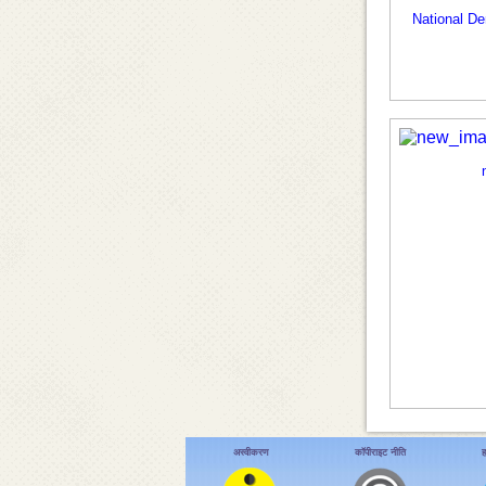
National D
अस्वीकरण
कॉपीराइट नीति
ह