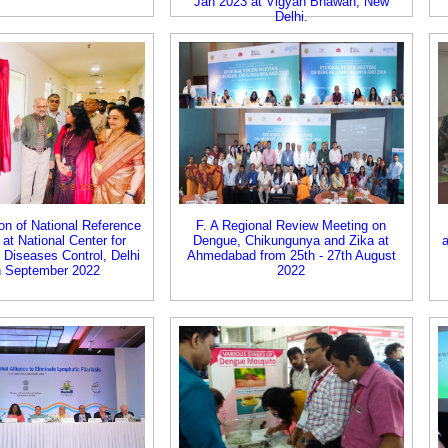
Jan 2023 at Vigyan Bhawan, New
Delhi.
on of National Reference
F. A Regional Review Meeting on
 at National Center for
Dengue, Chikungunya and Zika at
 Diseases Control, Delhi
Ahmedabad from 25th - 27th August
h September 2022
2022