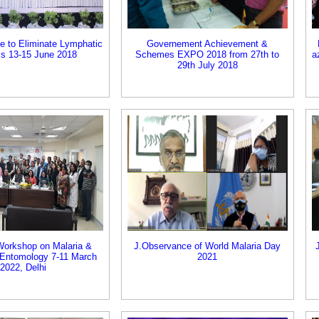
ce to Eliminate Lymphatic
Governement Achievement &
sis 13-15 June 2018
Schemes EXPO 2018 from 27th to
a
29th July 2018
 Workshop on Malaria &
J.Observance of World Malaria Day
Entomology 7-11 March
2021
2022, Delhi