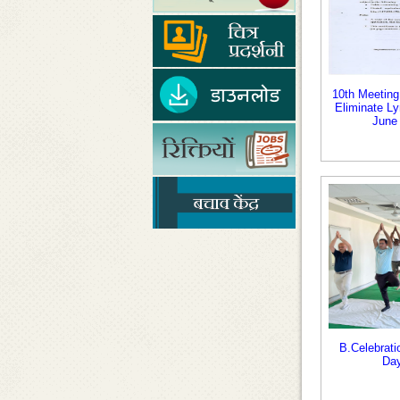
10th Meeting 
Eliminate Ly
June
B.Celebrati
Day