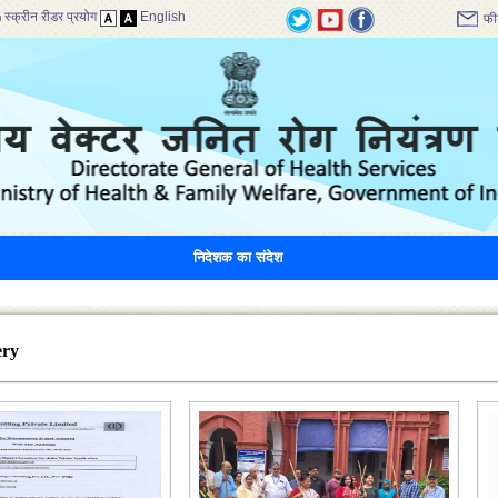
स्क्रीन रीडर प्रयोग
English
फी
निदेशक का संदेश
ery