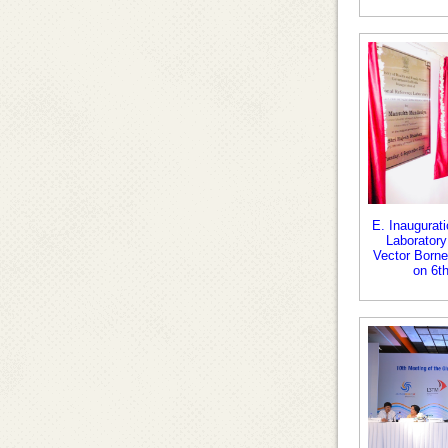
E. Inaugurati
Laboratory
Vector Borne
on 6t