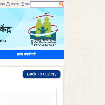
डबैक
साइटमैप
मदद
हमसे संपर्क करें
Back To Gallery