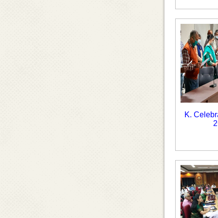
K. Celebr
2