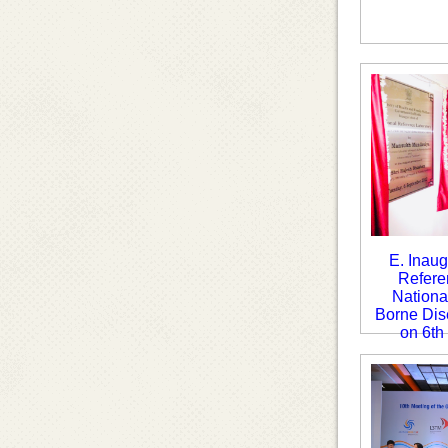
E. Inaug
Refere
National
Borne Dis
on 6th