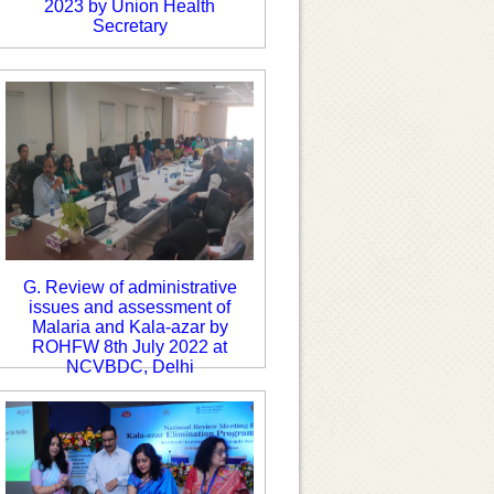
2023 by Union Health
Secretary
G. Review of administrative
issues and assessment of
Malaria and Kala-azar by
ROHFW 8th July 2022 at
NCVBDC, Delhi