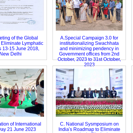
ting of the Global
A.Special Campaign 3.0 for
o Eliminate Lymphatic
institutionalizing Swachhata
is 13-15 June 2018,
and minimizing pendency in
New Delhi
Government offices from 2nd
October, 2023 to 31st October,
2023
tion of International
C. National Sysmposium on
ay 21 June 2023
India's Roadmap to Eliminate