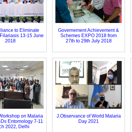
lliance to Eliminate
Governement Achievement &
Filariasis 13-15 June
Schemes EXPO 2018 from
2018
27th to 29th July 2018
 Workshop on Malaria
J.Observance of World Malaria
BDs Entomology 7-11
Day 2021
ch 2022, Delhi