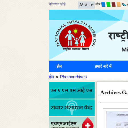
नेविगेशन छोड़ें
थीम
होम
हमारे बारे में
»
होम
Photoarchives
Archives Ga