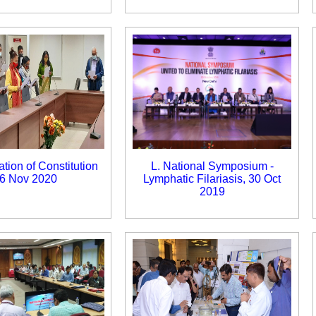
ation of Constitution
L. National Symposium -
6 Nov 2020
Lymphatic Filariasis, 30 Oct
2019