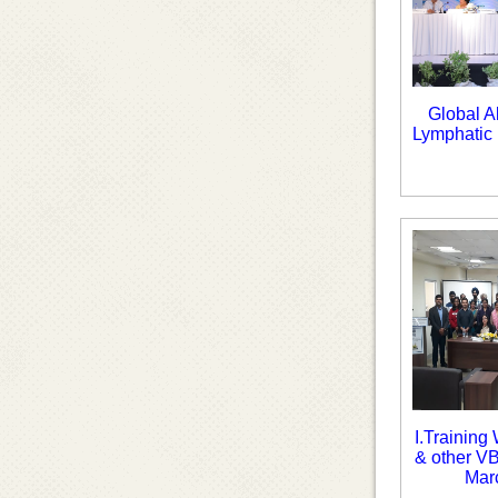
Global A
Lymphatic 
I.Training
& other V
Mar