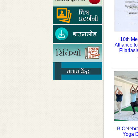
10th Mee
Alliance t
Filarias
B.Celebra
Yoga D