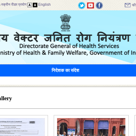
स्क्रीन रीडर प्रयोग
English
फी
निदेशक का संदेश
llery