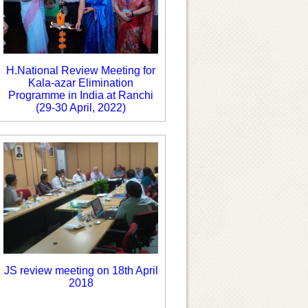
H.National Review Meeting for
Kala-azar Elimination
Programme in India at Ranchi
(29-30 April, 2022)
JS review meeting on 18th April
2018