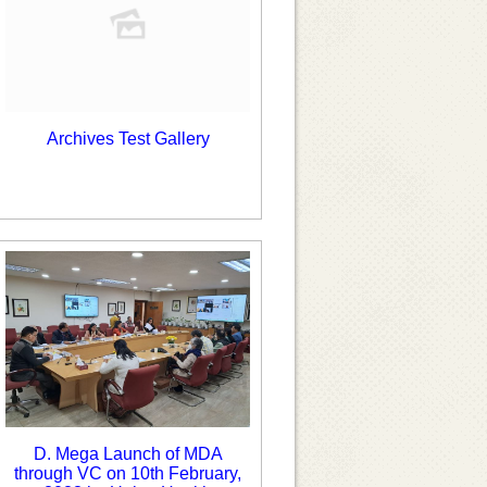
Archives Test Gallery
D. Mega Launch of MDA
through VC on 10th February,