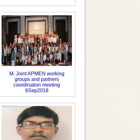
M. Joint APMEN working
groups and partners
coordination meeting
6Sep2018