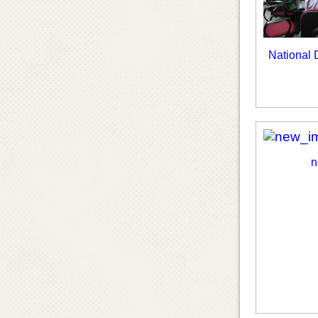
National
n