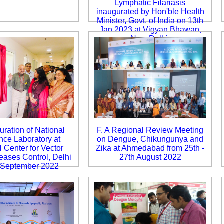
Lymphatic Filariasis
inaugurated by Hon'ble Health
Minister, Govt. of India on 13th
Jan 2023 at Vigyan Bhawan,
New Delhi.
uration of National
F. A Regional Review Meeting
nce Laboratory at
on Dengue, Chikungunya and
 Center for Vector
Zika at Ahmedabad from 25th -
eases Control, Delhi
27th August 2022
 September 2022