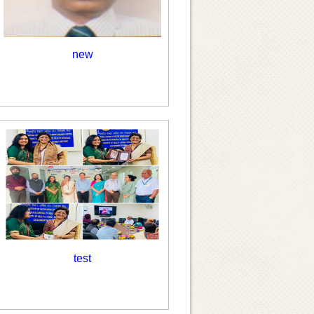
new
test