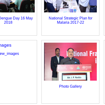
 Dengue Day 16 May
National Strategic Plan for
2018
Malaria 2017-22
ew_images
Photo Gallery