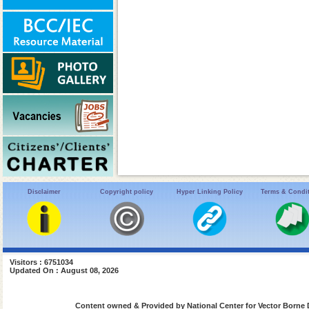
Disclaimer
Copyright policy
Hyper Linking Policy
Terms & Condi
Visitors : 6751034
Updated On : August 08, 2026
Content owned & Provided by National Center for Vector Borne 