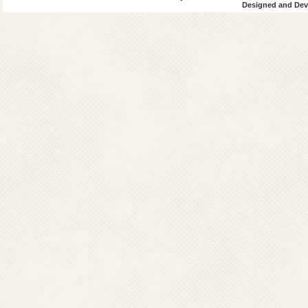
Designed and Deve