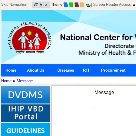
Skip Navigation
Theme
Screen Reader Access
Home
About Us
Diseases
RTI
Procurement
»
Home
Message
Message