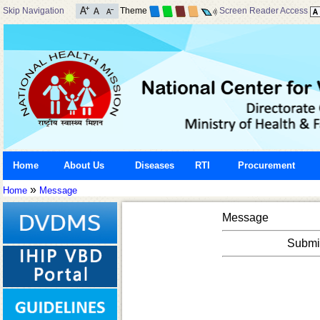
Skip Navigation
Theme
Screen Reader Access
Home
About Us
Diseases
RTI
Procurement
»
Home
Message
Message
Submis