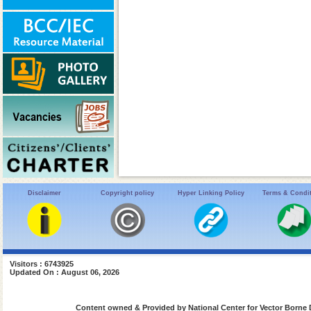
Disclaimer
Copyright policy
Hyper Linking Policy
Terms & Condi
Visitors : 6743925
Updated On : August 06, 2026
Content owned & Provided by National Center for Vector Borne 