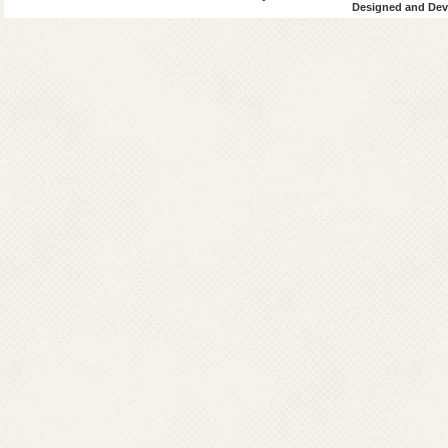
Designed and Deve