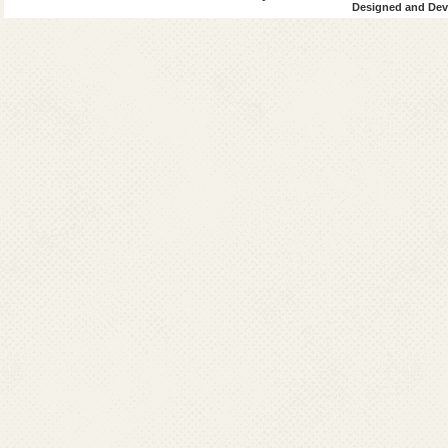
Designed and Deve