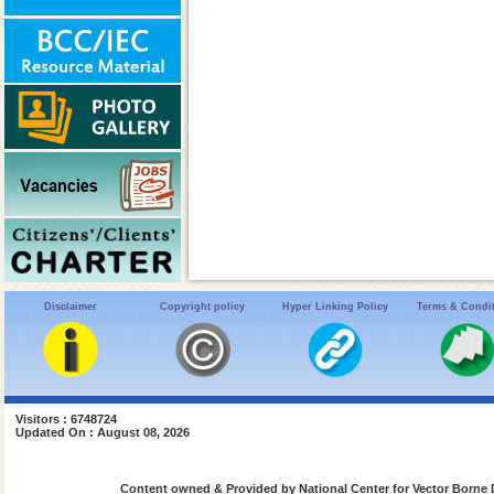
Disclaimer
Copyright policy
Hyper Linking Policy
Terms & Condi
Visitors : 6748724
Updated On : August 08, 2026
Content owned & Provided by National Center for Vector Borne 