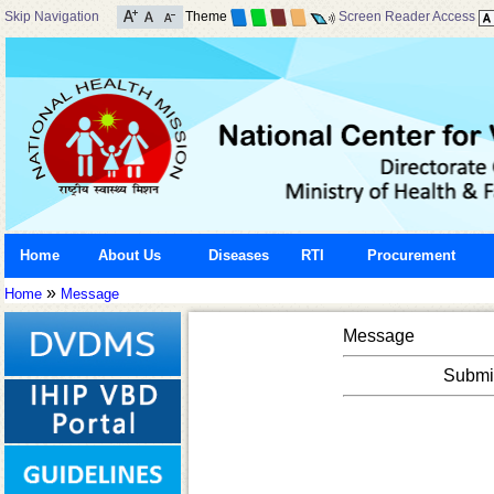
Skip Navigation
Theme
Screen Reader Access
Home
About Us
Diseases
RTI
Procurement
»
Home
Message
Message
Submis