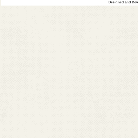
Designed and Deve