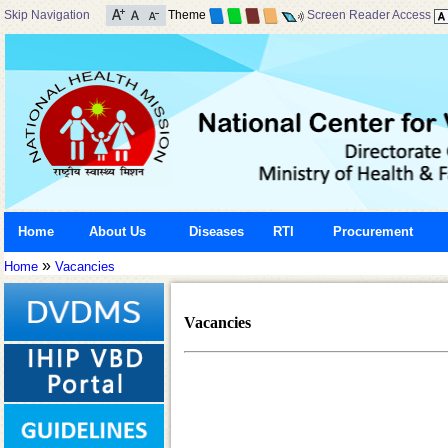
Skip Navigation
Theme
Screen Reader Access
Home
About Us
Diseases
RTI
Procurement
»
Home
Vacancies
Vacancies