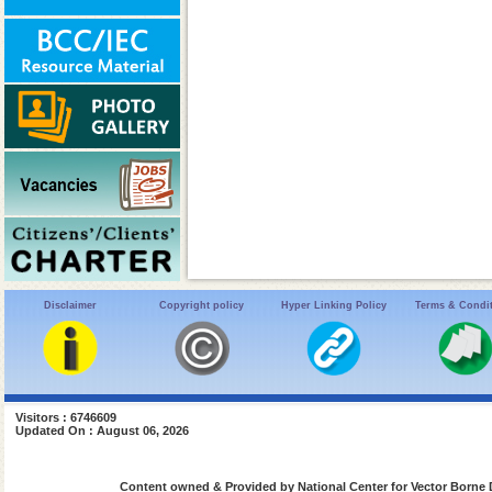
Disclaimer
Copyright policy
Hyper Linking Policy
Terms & Condi
Visitors : 6746609
Updated On : August 06, 2026
Content owned & Provided by National Center for Vector Borne 