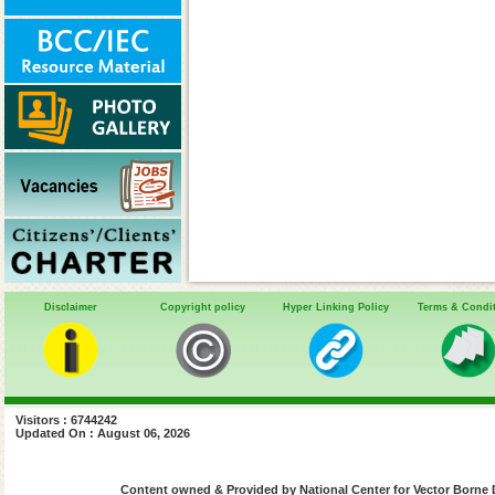
Disclaimer
Copyright policy
Hyper Linking Policy
Terms & Condi
Visitors : 6744242
Updated On : August 06, 2026
Content owned & Provided by National Center for Vector Borne 