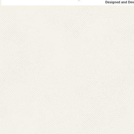
Designed and Deve