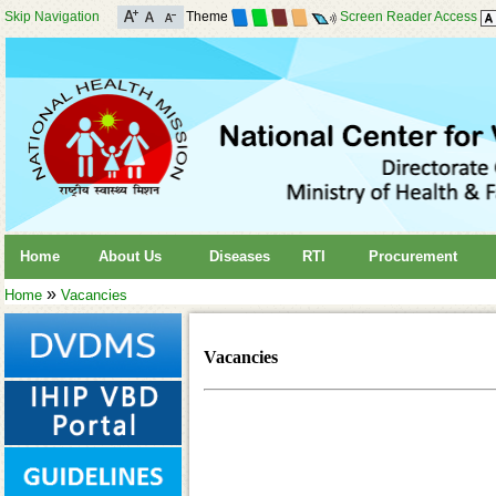
Skip Navigation
Theme
Screen Reader Access
Home
About Us
Diseases
RTI
Procurement
»
Home
Vacancies
Vacancies