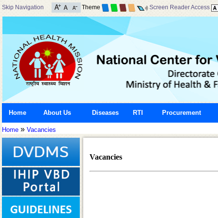
Skip Navigation
Theme
Screen Reader Access
Home
About Us
Diseases
RTI
Procurement
»
Home
Vacancies
Vacancies