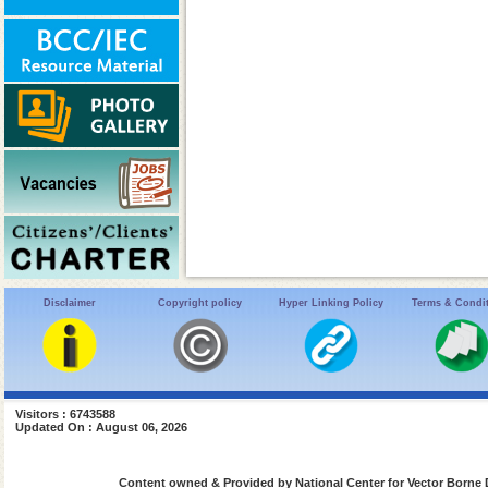
Disclaimer
Copyright policy
Hyper Linking Policy
Terms & Condi
Visitors : 6743588
Updated On : August 06, 2026
Content owned & Provided by National Center for Vector Borne 