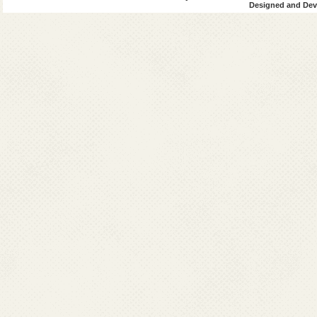
Designed and Deve