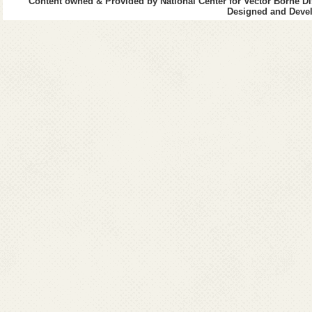
Content owned & Provided by National Center for Vector Borne Di
Designed and Devel