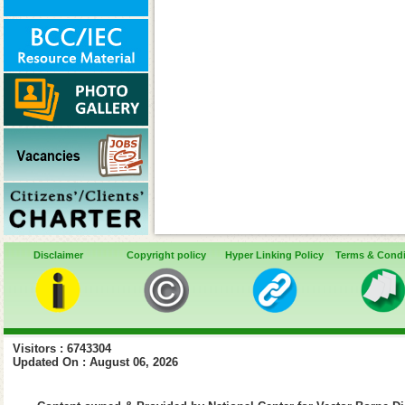
Disclaimer
Copyright policy
Hyper Linking Policy
Terms & Condi
Visitors : 6743304
Updated On : August 06, 2026