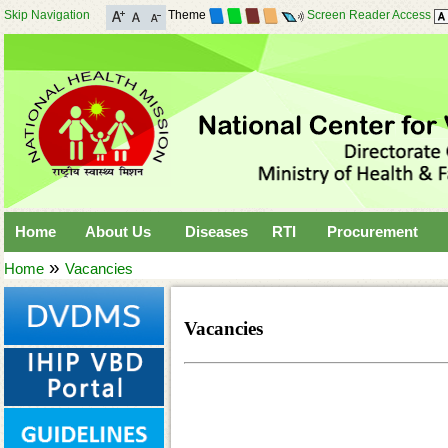
Skip Navigation
Theme
Screen Reader Access
Home
About Us
Diseases
RTI
Procurement
»
Home
Vacancies
Vacancies