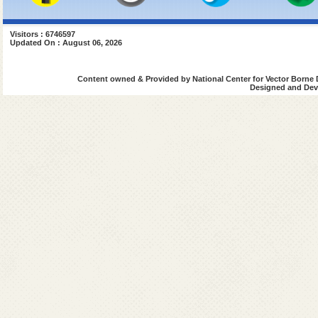
Visitors : 6746597
Updated On : August 06, 2026
Content owned & Provided by National Center for Vector Borne 
Designed and Deve