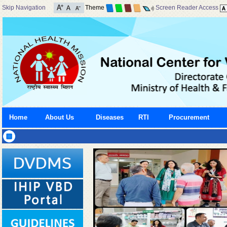
Skip Navigation
Theme
Screen Reader Access
Home
About Us
Diseases
RTI
Procurement