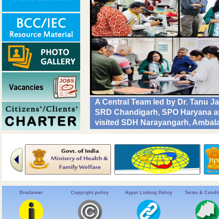
A Central Team led by Dr. Tanu J
SRD Chandigarh, SPO Haryana and
visited SDH Narayangarh, Ambala 
implementation & operational rea
Diseases. #DrivenToEndMalaria
Disclaimer
Copyright policy
Hyper Linking Policy
Terms & Condi