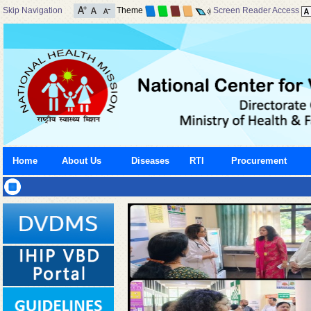
Skip Navigation
Theme
Screen Reader Access
Home
About Us
Diseases
RTI
Procurement