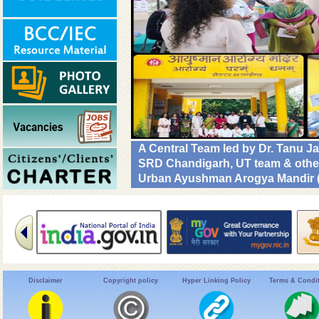
A Central Team led by Dr. Tanu 
SRD Chandigarh, UT team & other C
Urban Ayushman Arogya Mandir (
review VBD preparedness, survei
NHM. #DrivenToEndMalaria
Disclaimer
Copyright policy
Hyper Linking Policy
Terms & Condi