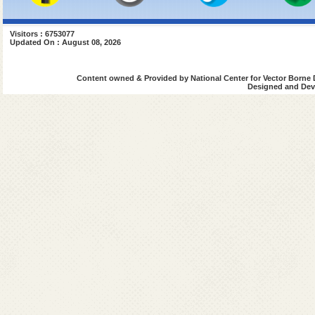
Visitors : 6753077
Updated On : August 08, 2026
Content owned & Provided by National Center for Vector Borne 
Designed and Deve