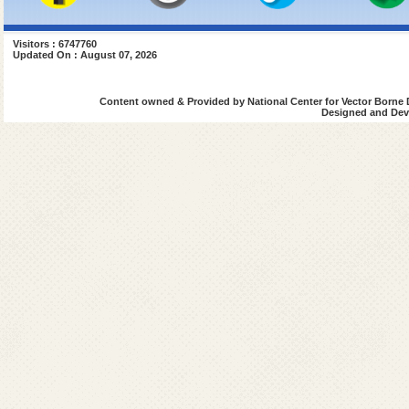
Visitors : 6747760
Updated On : August 07, 2026
Content owned & Provided by National Center for Vector Borne 
Designed and Deve