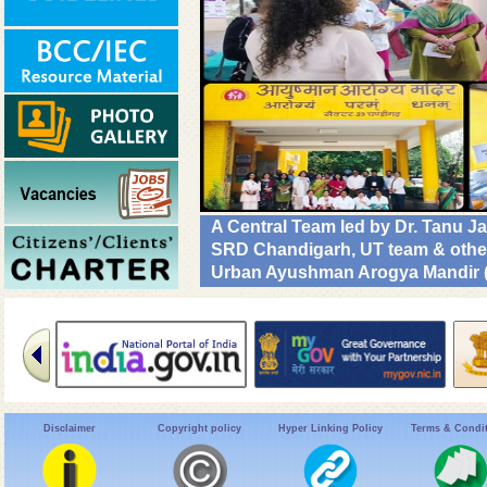
A Central Team led by Dr. Tanu 
SRD Chandigarh, UT team & other C
Urban Ayushman Arogya Mandir (
review VBD preparedness, survei
NHM. #DrivenToEndMalaria
Disclaimer
Copyright policy
Hyper Linking Policy
Terms & Condi