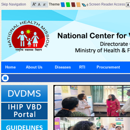
Skip Navigation
Theme
Screen Reader Access
Home
About Us
Diseases
RTI
Procurement