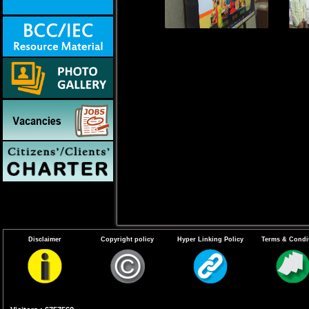
Disclaimer
Copyright policy
Hyper Linking Policy
Terms & Condi