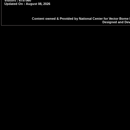
Visitors : 6757560
Updated On : August 08, 2026
Content owned & Provided by National Center for Vector Borne 
Designed and Deve