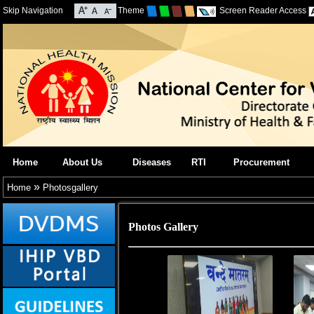
Skip Navigation
Theme
Screen Reader Access
Home
About Us
Diseases
RTI
Procurement
»
Home
Photosgallery
Photos Gallery