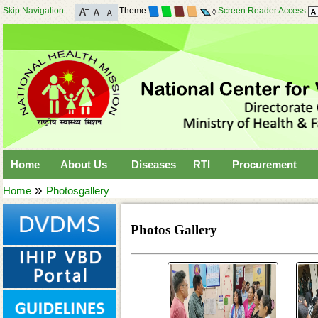
Skip Navigation
Theme
Screen Reader Access
Home
About Us
Diseases
RTI
Procurement
»
Home
Photosgallery
Photos Gallery