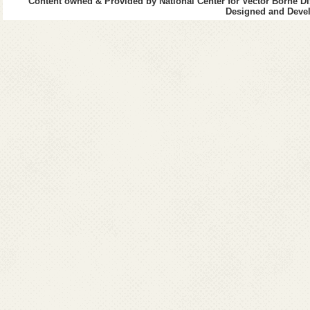
Content owned & Provided by National Center for Vector Borne Di
Designed and Devel