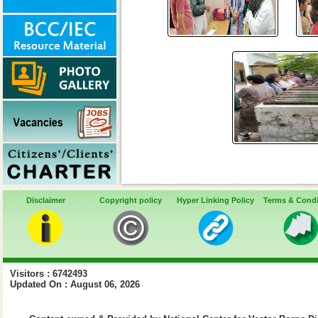
Disclaimer
Copyright policy
Hyper Linking Policy
Terms & Condi
Visitors : 6742493
Updated On : August 06, 2026