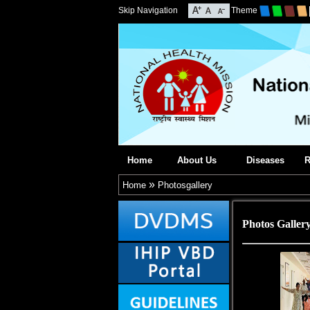
Skip Navigation
Theme
Home
About Us
Diseases
R
»
Home
Photosgallery
Photos Galler