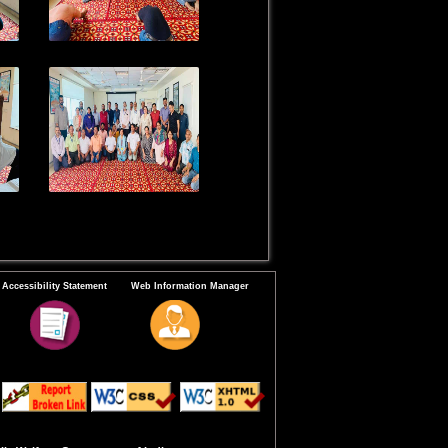
Accessibility Statement
Web Information Manager