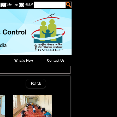
Sitemap
HELP
What's New
Contact Us
Back