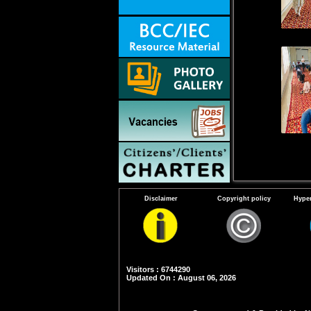
Disclaimer
Copyright policy
Hyper
Visitors : 6744290
Updated On : August 06, 2026