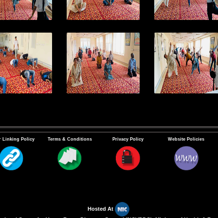
 Linking Policy
Terms & Conditions
Privacy Policy
Website Policies
Hosted At