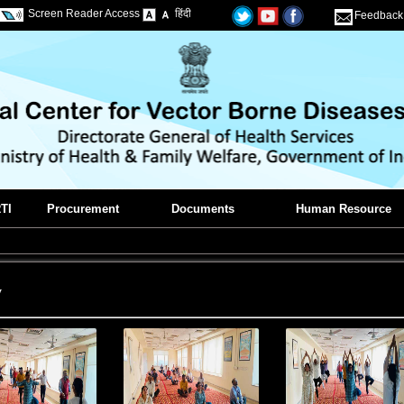
Screen Reader Access
हिंदी
Feedback
TI
Procurement
Documents
Human Resource
y