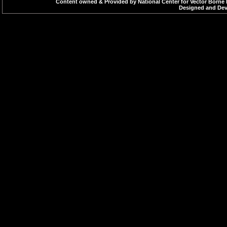
Content owned & Provided by National Center for Vector Borne 
Designed and Deve