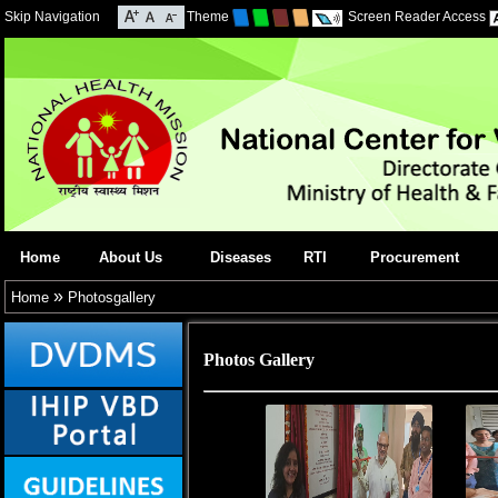
Skip Navigation
Theme
Screen Reader Access
Home
About Us
Diseases
RTI
Procurement
»
Home
Photosgallery
Photos Gallery