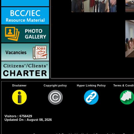
Disclaimer
Copyright policy
Hyper Linking Policy
Terms & Condi
Visitors : 6756429
Updated On : August 08, 2026