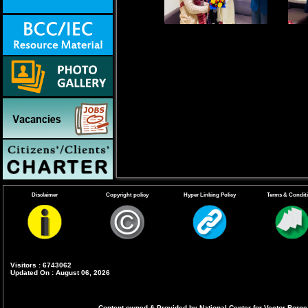
Disclaimer
Copyright policy
Hyper Linking Policy
Terms & Condit
Visitors : 6743062
Updated On : August 06, 2026
Content owned & Provided by National Center for Vector Borne