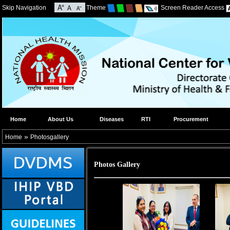
Skip Navigation
Theme
Screen Reader Access
Home
About Us
Diseases
RTI
Procurement
»
Home
Photosgallery
Photos Gallery