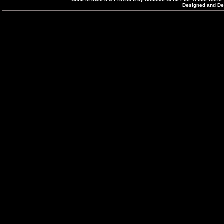
Designed and Dev