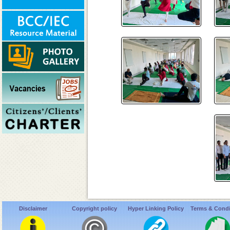
Disclaimer
Copyright policy
Hyper Linking Policy
Terms & Condi