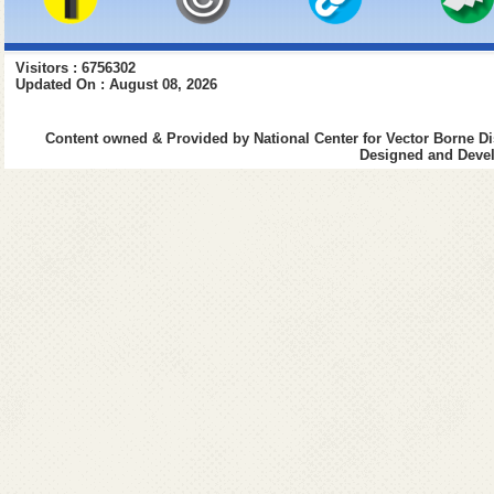
Visitors : 6756302
Updated On : August 08, 2026
Content owned & Provided by National Center for Vector Borne Di
Designed and Devel