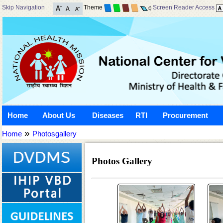
Skip Navigation
Theme
Screen Reader Access
Home
About Us
Diseases
RTI
Procurement
»
Home
Photosgallery
Photos Gallery