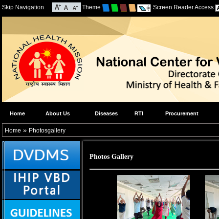
Skip Navigation
Theme
Screen Reader Access
Home
About Us
Diseases
RTI
Procurement
»
Home
Photosgallery
Photos Gallery