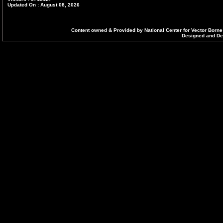
Updated On : August 08, 2026
Content owned & Provided by National Center for Vector Borne
Designed and Dev