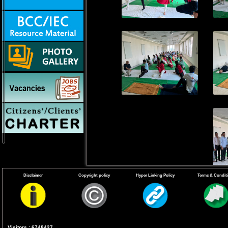
Disclaimer
Copyright policy
Hyper Linking Policy
Terms & Condit
Visitors : 6748427