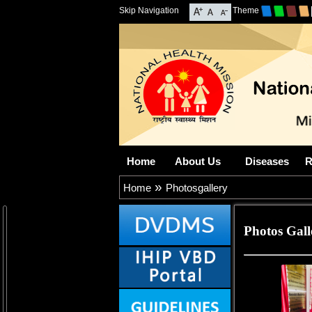
Skip Navigation
Theme
Home
About Us
Diseases
R
»
Home
Photosgallery
Photos Gall