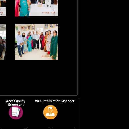
Accessibility
Web Information Manager
Statement