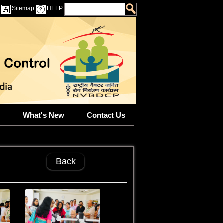
Sitemap
HELP
What's New
Contact Us
Back