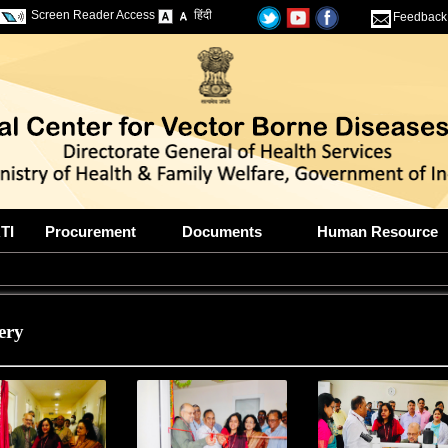
Screen Reader Access
हिंदी
Feedback
TI
Procurement
Documents
Human Resource
ery