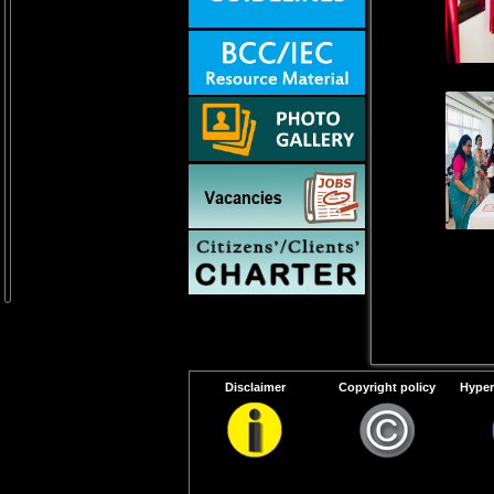
Disclaimer
Copyright policy
Hyper