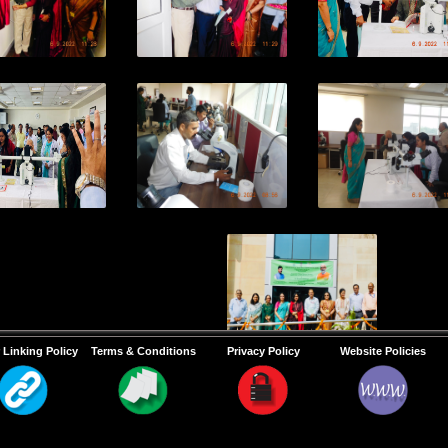
 Linking Policy
Terms & Conditions
Privacy Policy
Website Policies