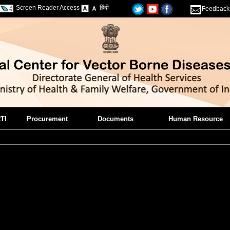
Screen Reader Access
हिंदी
Feedback
TI
Procurement
Documents
Human Resource