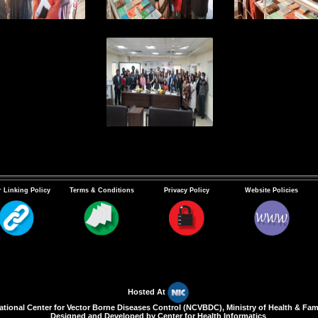
 Linking Policy
Terms & Conditions
Privacy Policy
Website Policies
Hosted At
ional Center for Vector Borne Diseases Control (NCVBDC), Ministry of Health & Fami
Designed and Developed by Center for Health Informatics