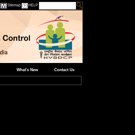
Sitemap
HELP
What's New
Contact Us