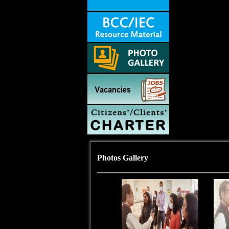
Photos Gallery