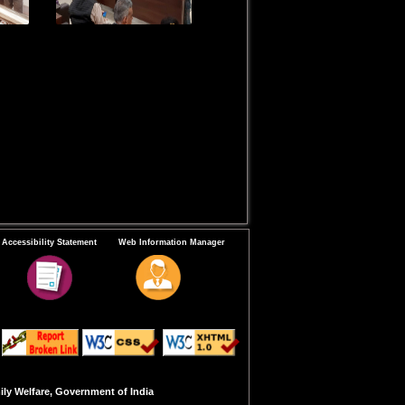
Accessibility Statement
Web Information Manager
ly Welfare, Government of India