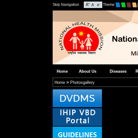
Skip Navigation
Theme
Home
About Us
Diseases
R
»
Home
Photosgallery