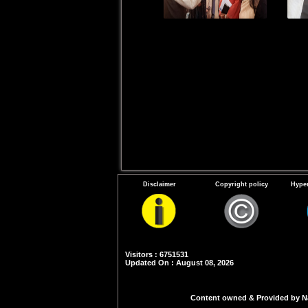
Disclaimer
Copyright policy
Hyper
Visitors : 6751531
Updated On : August 08, 2026
Content owned & Provided by Nat