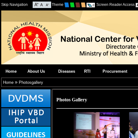
Skip Navigation
Theme
Screen Reader Access
Home
About Us
Diseases
RTI
Procurement
»
Home
Photosgallery
Photos Gallery