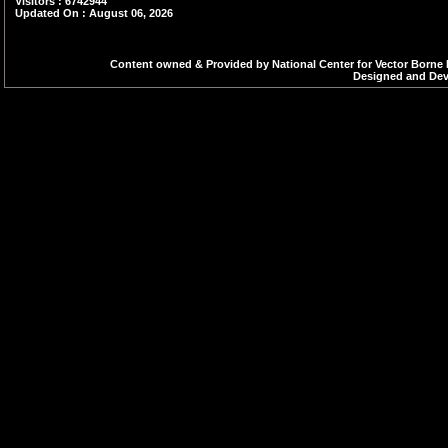
Visitors : 6742944
Updated On : August 06, 2026
Content owned & Provided by National Center for Vector Borne 
Designed and Deve