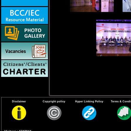
Disclaimer
Copyright policy
Hyper Linking Policy
Terms & Condi