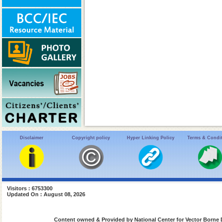
Disclaimer
Copyright policy
Hyper Linking Policy
Terms & Condi
Visitors : 6753300
Updated On : August 08, 2026
Content owned & Provided by National Center for Vector Borne 