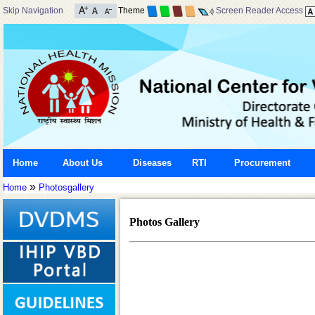
Skip Navigation
Theme
Screen Reader Access
Home
About Us
Diseases
RTI
Procurement
»
Home
Photosgallery
Photos Gallery