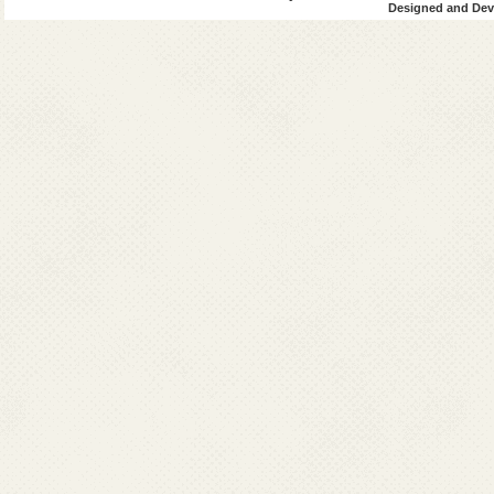
Designed and Deve