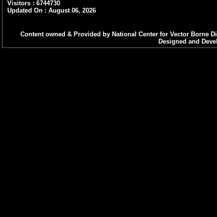
Visitors : 6744730
Updated On : August 06, 2026
Content owned & Provided by National Center for Vector Borne Di
Designed and Devel