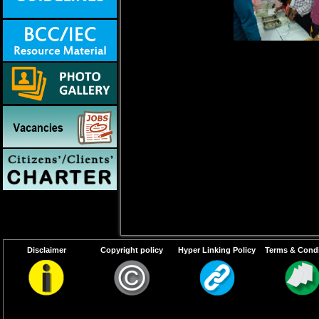
Disclaimer
Copyright policy
Hyper Linking Policy
Terms & Condi