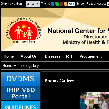
Skip Navigation
Theme
Screen Reader Access
Home
About Us
Diseases
RTI
Procurement
»
Home
Photosgallery
Photos Gallery