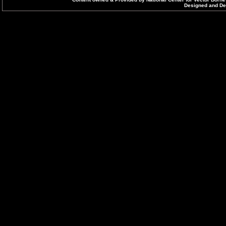
Designed and Dev