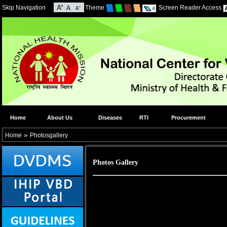
Skip Navigation
Theme
Screen Reader Access
Home
About Us
Diseases
RTI
Procurement
»
Home
Photosgallery
Photos Gallery