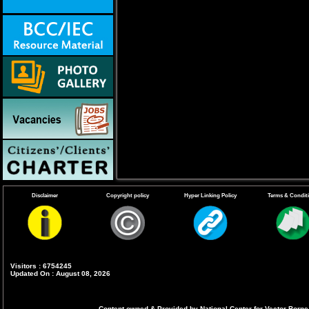
Disclaimer
Copyright policy
Hyper Linking Policy
Terms & Condit
Visitors : 6754245
Updated On : August 08, 2026
Content owned & Provided by National Center for Vector Borne