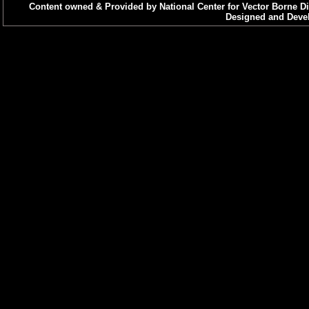
Content owned & Provided by National Center for Vector Borne Di
Designed and Devel