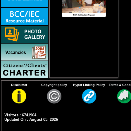
Disclaimer
Copyright policy
Hyper Linking Policy
Terms & Condi
Visitors : 6741964
Updated On : August 05, 2026