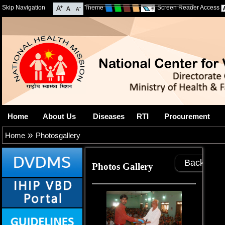
Skip Navigation
Theme
Screen Reader Access
Home
About Us
Diseases
RTI
Procurement
»
Home
Photosgallery
Back
Photos Gallery