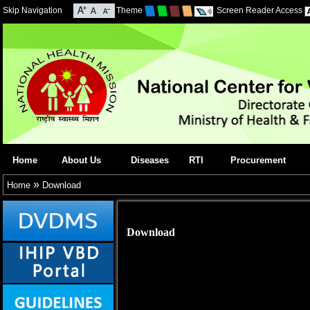
Skip Navigation
Theme
Screen Reader Access
Home
About Us
Diseases
RTI
Procurement
»
Home
Download
Download