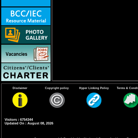
Disclaimer
Copyright policy
Hyper Linking Policy
Terms & Condi
Visitors : 6754344
Updated On : August 08, 2026