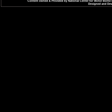
Content owned & Provided by National Center for Vector Borne 
Designed and Deve