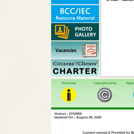
Disclaimer
Copyright policy
Hyper
Visitors : 6743959
Updated On : August 06, 2026
Content owned & Provided by Nat