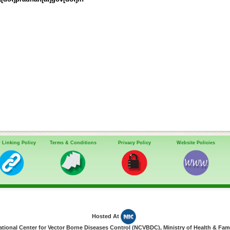
 Linking Policy
Terms & Conditions
Privacy Policy
Website Policies
Hosted At
ional Center for Vector Borne Diseases Control (NCVBDC), Ministry of Health & Fami