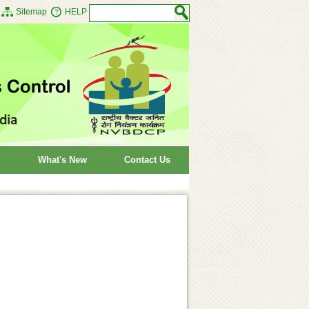
Sitemap
HELP
What's New
Contact Us