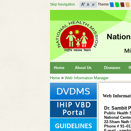
Skip Navigation
Theme
Home
About Us
Diseases
R
»
Home
Web Information Manager
Web Informat
Dr. Sambit 
Public Health S
National Cente
22-Sham Nath M
Phone # 91–01
E-mail - sambi