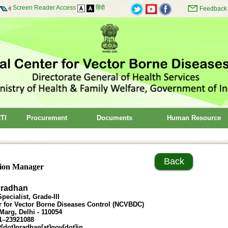
Screen Reader Access
हिंदी
Feedback
TI
Procurement
Documents
Human Resource
Back
ion Manager
Pradhan
pecialist, Grade-III
r for Vector Borne Diseases Control (NCVBDC)
arg, Delhi - 110054
1–23921088
t[dot]pradhan[at]gov[dot]in