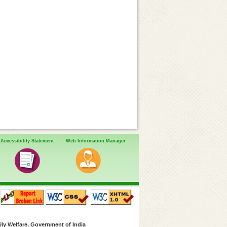
Accessibility Statement
Web Information Manager
ly Welfare, Government of India