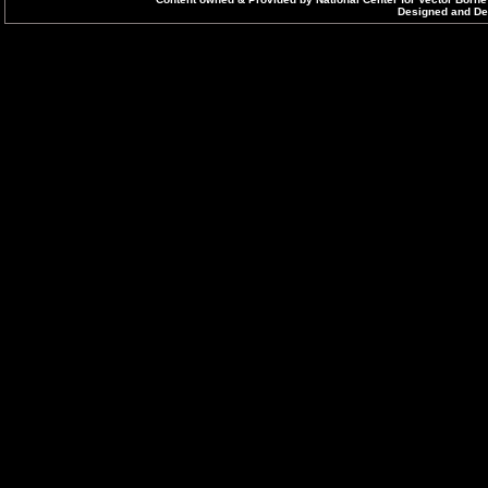
Designed and Dev