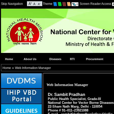
Skip Navigation
Theme
Screen Reader Access
Home
About Us
Diseases
RTI
Procurement
»
Home
Web Information Manager
Web Information Manager
Dr. Sambit Pradhan
Public Health Specialist, Grade-III
National Center for Vector Borne Disease
22-Sham Nath Marg, Delhi - 110054
Phone # 91–011–23921088