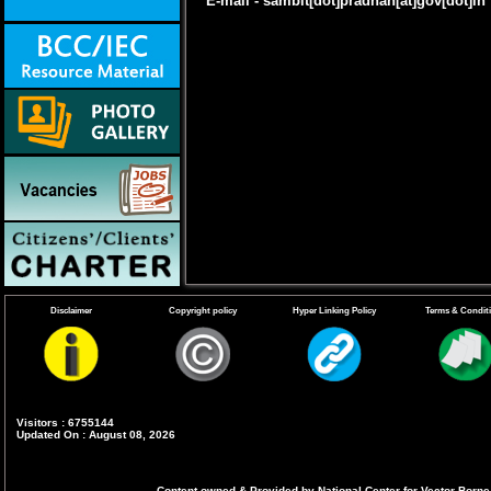
E-mail - sambit[dot]pradhan[at]gov[dot]in
Disclaimer
Copyright policy
Hyper Linking Policy
Terms & Condit
Visitors : 6755144
Updated On : August 08, 2026
Content owned & Provided by National Center for Vector Borne