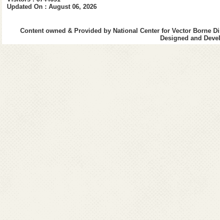
Updated On : August 06, 2026
Content owned & Provided by National Center for Vector Borne Di
Designed and Devel