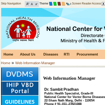
Skip Navigation
Theme
Screen Reader Access
Home
About Us
Diseases
RTI
Procurement
»
Home
Web Information Manager
Web Information Manager
Dr. Sambit Pradhan
Public Health Specialist, Grade-III
National Center for Vector Borne Disease
22-Sham Nath Marg, Delhi - 110054
Phone # 91–011–23921088