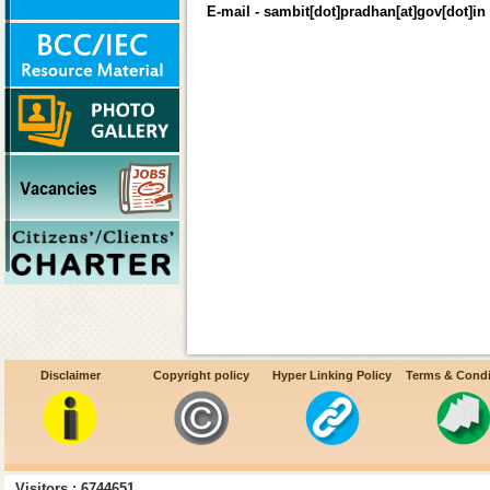
E-mail - sambit[dot]pradhan[at]gov[dot]in
Disclaimer
Copyright policy
Hyper Linking Policy
Terms & Condi
Visitors : 6744651