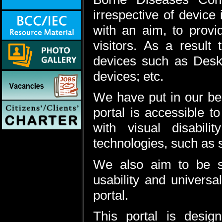
irrespective of device 
with an aim, to provi
visitors. As a result
devices such as Desk
devices; etc.
We have put in our best
portal is accessible t
with visual disabili
technologies, such as 
We also aim to be st
usability and universal
portal.
This portal is desi