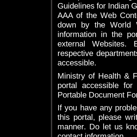
Guidelines for Indian 
AAA of the Web Conte
down by the World 
information in the po
external Websites. 
respective department
accessible.
Ministry of Health & 
portal accessible for
Portable Document Form
If you have any proble
this portal, please wr
manner. Do let us kno
contact information.