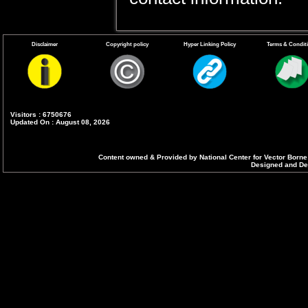
Disclaimer
Copyright policy
Hyper Linking Policy
Terms & Condit
Visitors : 6750676
Updated On : August 08, 2026
Content owned & Provided by National Center for Vector Borne
Designed and Dev