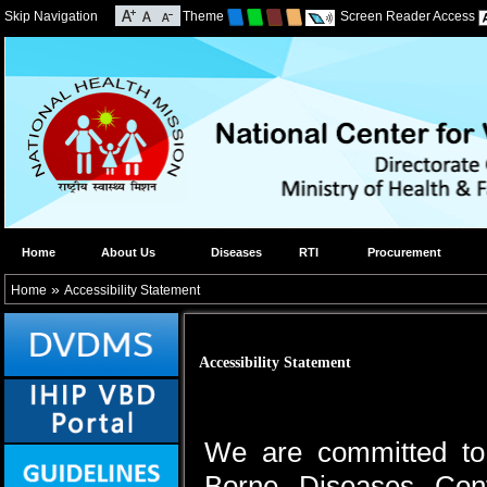
Skip Navigation
Theme
Screen Reader Access
Home
About Us
Diseases
RTI
Procurement
»
Home
Accessibility Statement
Accessibility Statement
We are committed to 
Borne Diseases Cont