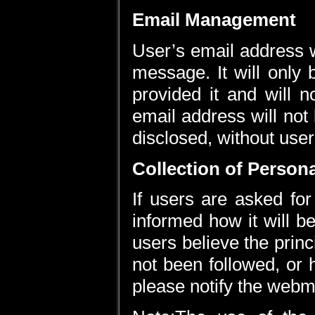
Email Management
User’s email address w
message. It will only
provided it and will n
email address will not
disclosed, without user
Collection of Person
If users are asked for
informed how it will be
users believe the princ
not been followed, or
please notify the webm