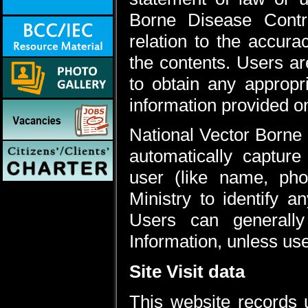
Borne Disease Contr
relation to the accura
the contents. Users ar
to obtain any appropr
information provided on
National Vector Borne
automatically capture
user (like name, pho
Ministry to identify a
Users can generally 
Information, unless us
Site Visit data
This website records u