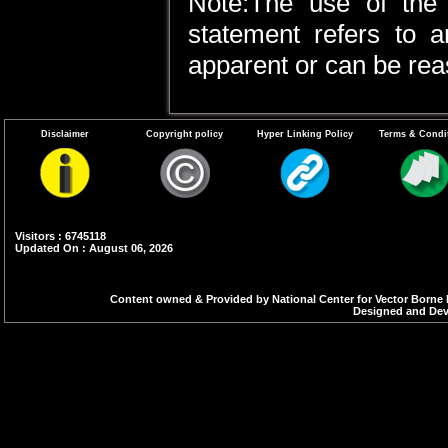
Note:The use of the 
statement refers to a
apparent or can be rea
Disclaimer
Copyright policy
Hyper Linking Policy
Terms & Condi
Visitors : 6745118
Updated On : August 06, 2026
Content owned & Provided by National Center for Vector Borne 
Designed and Deve