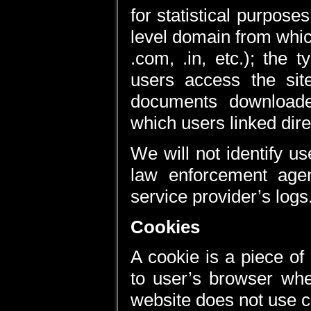
for statistical purpose
level domain from whic
.com, .in, etc.); the
users access the si
documents downloade
which users linked direc
We will not identify us
law enforcement age
service provider’s logs
Cookies
A cookie is a piece of
to user’s browser whe
website does not use c