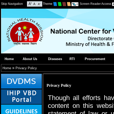
Skip Navigation
Theme
Screen Reader Access
Home
About Us
Diseases
RTI
Procurement
»
Home
Privacy Policy
Privacy Policy
Though all efforts h
content on this webs
statement of law or u