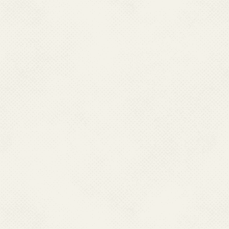
(NCVBDC) neither endo
warranty and accepts no 
availability of any of 
harm, directly or cons
local laws that may be
these websites.