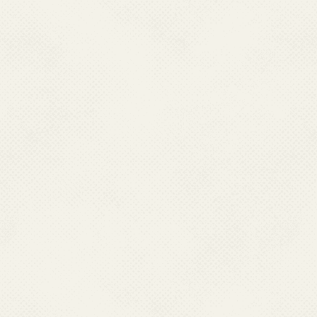
select a link to an o
Center For Vector Bo
are subject to the pr
sponsors of the outsid
National Center For 
not guarantee the availa
National Center For
cannot authorize the u
websites. Users are a
owner of the linked web
National Center For 
not guarantee that li
Web Guidelines.Nation