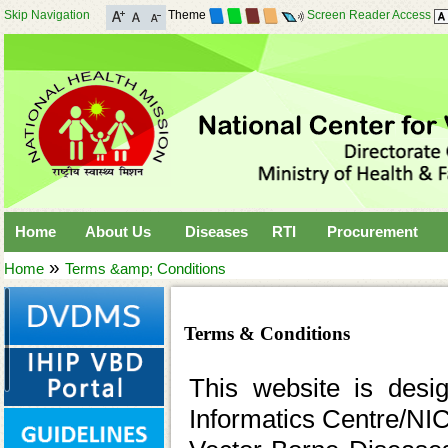
Skip Navigation
Theme
Screen Reader Access
Home
About Us
Diseases
RTI
Procurement
»
Home
Terms &amp; Conditions
Terms & Conditions
This website is desi
Informatics Centre/NIC