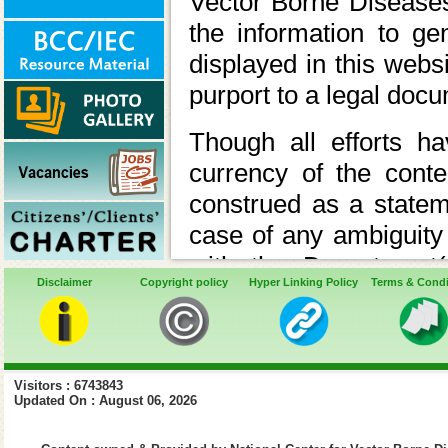
Vector Borne Disease
the information to ge
displayed in this webs
purport to a legal doc
Though all efforts 
currency of the cont
construed as a statem
case of any ambiguity 
with the Department(
Disclaimer
Copyright policy
Hyper Linking Policy
Terms & Condi
appropriate professiona
In case of any varianc
the relevant Acts, Rul
Visitors : 6743843
latter shall prev
Updated On : August 06, 2026
Ministry/Department 