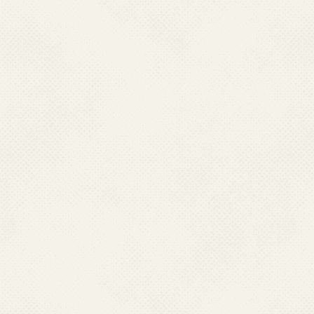
Ministry/Department be lia
including, without limitatio
damage, or any expense, los
use, or loss of use, of data, 
use of this website.
These terms and conditions s
accordance with the Indian L
terms and conditions shall be s
of India.
The information posted on this
or pointers to informatio
Government / private organi