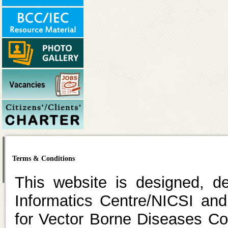
Terms & Conditions
This website is designed, d
Informatics Centre/NICSI and
for Vector Borne Diseases C