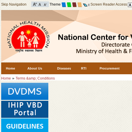
Skip Navigation
Theme
Screen Reader Access
Home
About Us
Diseases
RTI
Procurement
»
Home
Terms &amp; Conditions