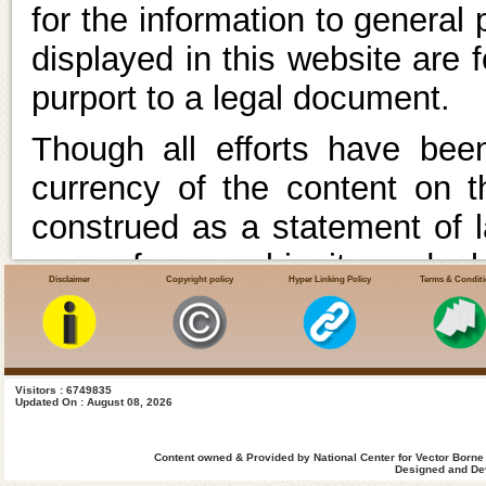
for the information to general
displayed in this website are 
purport to a legal document.
Though all efforts have be
currency of the content on 
construed as a statement of l
case of any ambiguity or doubt
Disclaimer
Copyright policy
Hyper Linking Policy
Terms & Condit
with the Department(s) and 
appropriate professional advic
In case of any variance betwee
Visitors : 6749835
Updated On : August 08, 2026
the relevant Acts, Rules, Reg
Content owned & Provided by National Center for Vector Borne
latter shall prevail.Un
Designed and Dev