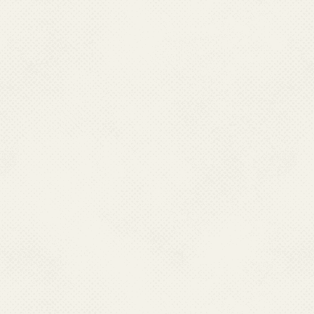
owner of the linked website.
National Center For Vector 
not guarantee that linked we
Web Guidelines.National Cent
(NCVBDC) neither endorses in
warranty and accepts no responsi
availability of any of the goo
or harm, directly or consequent
local laws that may be incurr
these websites.