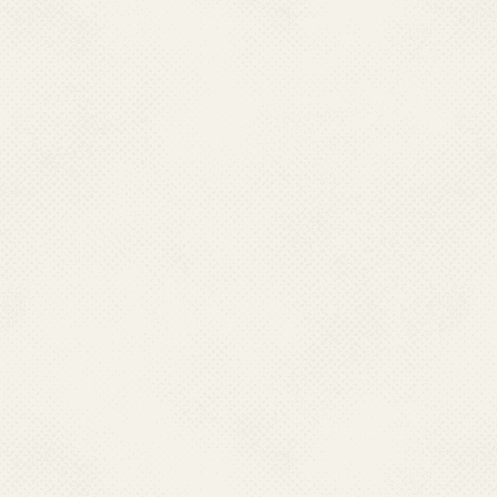
Borne Diseases Control (NC
pointers solely for your in
select a link to an outside 
Center For Vector Borne Di
are subject to the privacy a
sponsors of the outside websit
National Center For Vector 
not guarantee the availability 
National Center For Vecto
cannot authorize the use of co
websites. Users are advised t