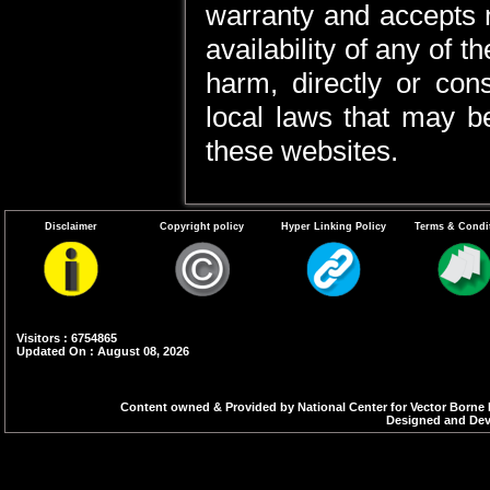
warranty and accepts no 
availability of any of 
harm, directly or cons
local laws that may be
these websites.
Disclaimer
Copyright policy
Hyper Linking Policy
Terms & Condi
Visitors : 6754865
Updated On : August 08, 2026
Content owned & Provided by National Center for Vector Borne 
Designed and Deve