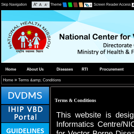
Skip Navigation
Theme
Screen Reader Access
Home
About Us
Diseases
RTI
Procurement
»
Home
Terms &amp; Conditions
Terms & Conditions
This website is desi
Informatics Centre/NI
for Vector Borne Dis