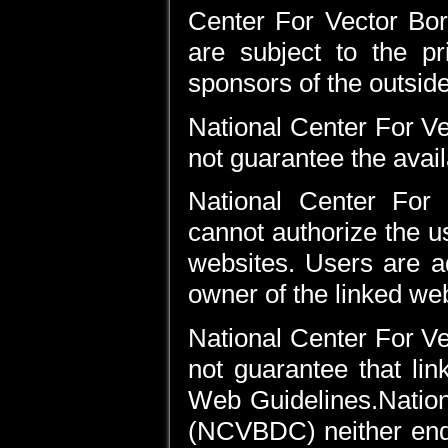
Center For Vector Bo
are subject to the pr
sponsors of the outsid
National Center For 
not guarantee the availa
National Center For
cannot authorize the u
websites. Users are a
owner of the linked web
National Center For 
not guarantee that li
Web Guidelines.Nation
(NCVBDC) neither endo