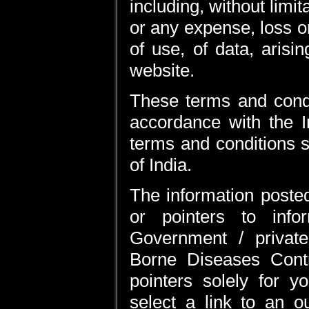
including, without limi
or any expense, loss o
of use, of data, arisi
website.
These terms and condi
accordance with the I
terms and conditions sh
of India.
The information posted
or pointers to inf
Government / private
Borne Diseases Cont
pointers solely for 
select a link to an o