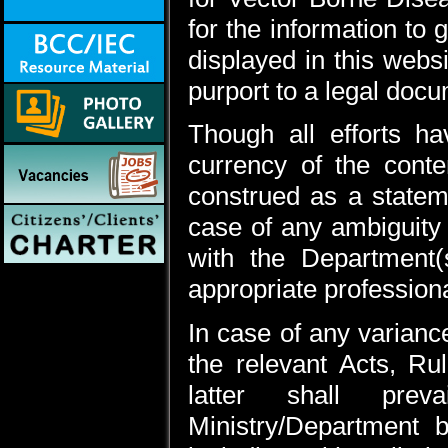
for the information to
displayed in this webs
purport to a legal doc
Though all efforts 
currency of the cont
construed as a statem
case of any ambiguity 
with the Department(
appropriate professiona
In case of any varianc
the relevant Acts, Rul
latter shall prev
Ministry/Department 