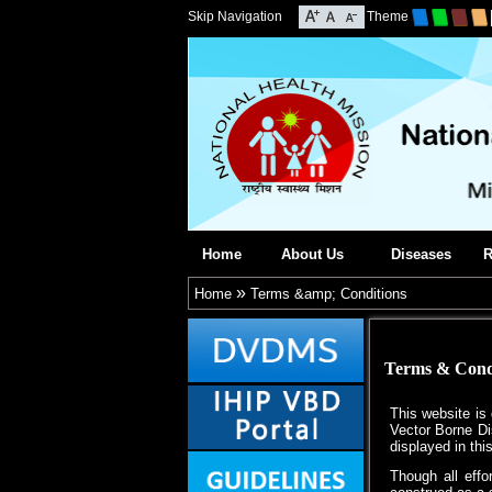
Skip Navigation
Theme
Home
About Us
Diseases
R
»
Home
Terms &amp; Conditions
Terms & Cond
This website is
Vector Borne Di
displayed in thi
Though all eff