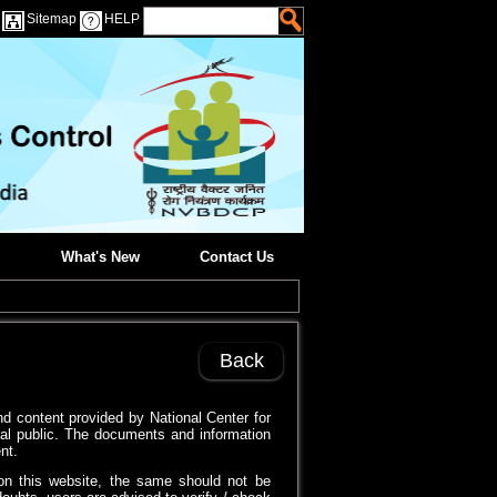
Sitemap
HELP
What's New
Contact Us
Back
d content provided by National Center for
al public. The documents and information
nt.
on this website, the same should not be