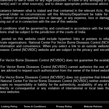
tatement of law or used for any legal purposes. In case of any ambiguity or d
ent(s) and / or other source(s), and to obtain appropriate professional advice 
variance between what is stated and that contained in the relevant Acts, Rul
l prevail.Under no circumstances will this Ministry/Department be liable f
ion, indirect or consequential loss or damage, or any expense, loss or damag
ising out of or in connection with the use of this website.
 conditions shall be governed by and construed in accordance with the Ind
ions shall be subject to the jurisdiction of the courts of India.
 posted on this website could include hypertext links or pointers to in
ivate organisations. National Center For Vector Borne Diseases Control (NCVB
 information and convenience. When you select a link to an outside website
seases Control (NCVBDC) website and are subject to the privacy and security
.
 For Vector Borne Diseases Control (NCVBDC) does not guarantee the availabili
 For Vector Borne Diseases Control (NCVBDC) cannot authorize the use of c
are advised to request such authorization from the owner of the linked websit
 For Vector Borne Diseases Control (NCVBDC) does not guarantee that linke
National Center For Vector Borne Diseases Control (NCVBDC) neither endors
epts no responsibility or liability for the authenticity, availability of any 
irectly or consequential or any violation of international or local laws 
these websites.
 Linking Policy
Terms & Conditions
Privacy Policy
Website Policies