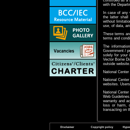
construed as a s
with the Departm
In case of any 
the latter shal
without limitat
use, of data, ar
These terms and
terms and condit
The information
Government / pr
solely for your
Vector Borne Di
outside website
National Center
National Center
websites. Users 
National Center
Web Guidelines.
warranty and acc
loss or harm, d
transacting on 
Disclaimer
Copyright policy
Hyper