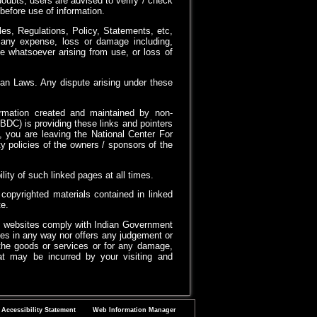
oubts, users are advised to verify / check
before use of information.
es, Regulations, Policy, Statements, etc,
or any expense, loss or damage including,
e whatsoever arising from use, or loss of
ian Laws. Any dispute arising under these
formation created and maintained by non-
DC) is providing these links and pointers
, you are leaving the National Center For
 policies of the owners / sponsors of the
ty of such linked pages at all times.
opyrighted materials contained in linked
e.
d websites comply with Indian Government
es in any way nor offers any judgement or
of the goods or services or for any damage,
that may be incurred by your visiting and
Accessibility Statement
Web Information Manager