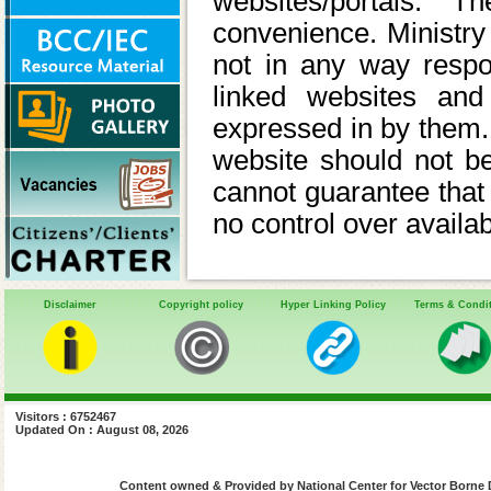
websites/portals. 
convenience. Ministry 
not in any way respon
linked websites and
expressed in by them. M
website should not 
cannot guarantee that 
no control over availab
Disclaimer
Copyright policy
Hyper Linking Policy
Terms & Condi
Visitors : 6752467
Updated On : August 08, 2026
Content owned & Provided by National Center for Vector Borne 