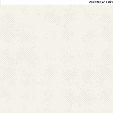
Designed and Deve