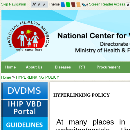
Skip Navigation
Theme
Screen Reader Access
Home
About Us
Diseases
RTI
Procurement
»
Home
HYPERLINKING POLICY
HYPERLINKING POLICY
At many places in t