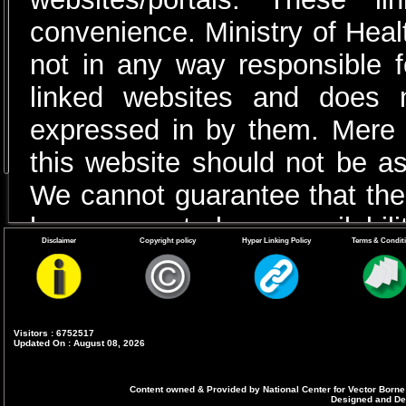
convenience. Ministry of Heal
not in any way responsible fo
linked websites and does 
expressed in by them. Mere pr
this website should not be 
We cannot guarantee that thes
have no control over availabili
Disclaimer
Copyright policy
Hyper Linking Policy
Terms & Condit
Visitors : 6752517
Updated On : August 08, 2026
Content owned & Provided by National Center for Vector Borne
Designed and Dev