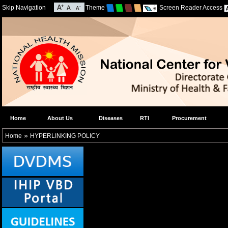
Skip Navigation
Theme
Screen Reader Access
Home
About Us
Diseases
RTI
Procurement
»
Home
HYPERLINKING POLICY