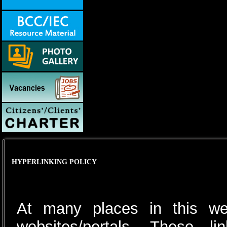
HYPERLINKING POLICY
At many places in this web
websites/portals. These 